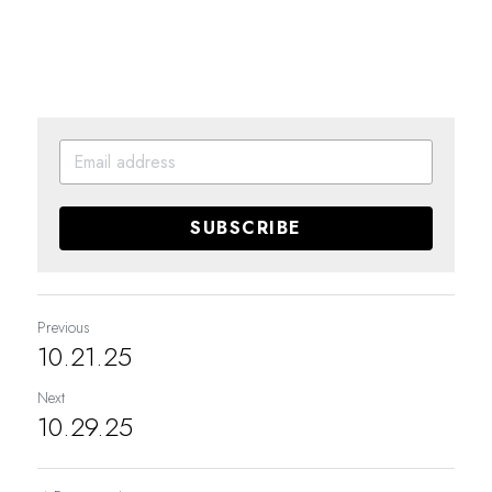
SUBSCRIBE
Previous
10.21.25
Next
10.29.25