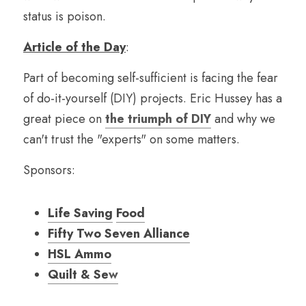
status is poison.
Article of the Day
:
Part of becoming self-sufficient is facing the fear 
of do-it-yourself (DIY) projects. Eric Hussey has a 
great piece on 
the triumph of DIY
 and why we 
can't trust the "experts" on some matters.
Sponsors:
Life Saving
Food
Fifty Two Seven Alliance
HSL Ammo
Quilt & Se
w