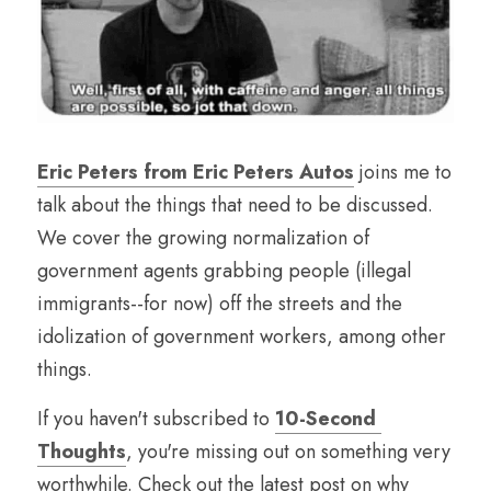
Eric Peters from Eric Peters Autos
 joins me to 
talk about the things that need to be discussed. 
We cover the growing normalization of 
government agents grabbing people (illegal 
immigrants--for now) off the streets and the 
idolization of government workers, among other 
things.
If you haven't subscribed to 
10-Second 
Thoughts
, you're missing out on something very 
worthwhile. Check out the latest post on why 