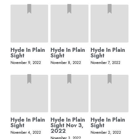
Hyde In Plain
Hyde In Plain
Hyde In Plain
Sight
Sight
Sight
November 9, 2022
November 8, 2022
November 7, 2022
Hyde In Plain
Hyde In Plain
Hyde In Plain
Sight
Sight Nov 3,
Sight
2022
November 4, 2022
November 2, 2022
November 3, 2022