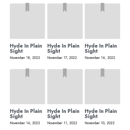
Hyde In Plain
Hyde In Plain
Hyde In Plain
Sight
Sight
Sight
November 18, 2022
November 17, 2022
November 16, 2022
Hyde In Plain
Hyde In Plain
Hyde In Plain
Sight
Sight
Sight
November 14, 2022
November 11, 2022
November 10, 2022