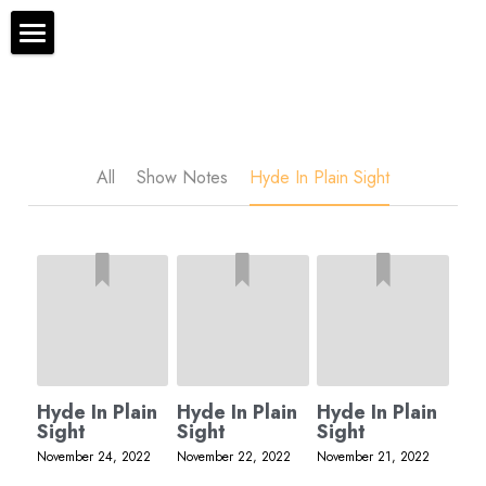
×
STORE CATEGORIES
The Bryan Hyde Show
All Categories
Show Notes
Resources
All
Show Notes
Hyde In Plain Sight
About Bryan
Contact Us
Audio/Voice Services
Hyde In Plain Sight
Hyde In Plain
Hyde In Plain
Hyde In Plain
Advertise With Us
Sight
Sight
Sight
November 24, 2022
November 22, 2022
November 21, 2022
Sponsors