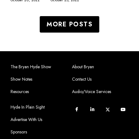
MORE POSTS
The Bryan Hyde Show
About Bryan
Show Notes
Contact Us
Resources
Audio/Voice Services
Hyde In Plain Sight
Advertise With Us
Sponsors