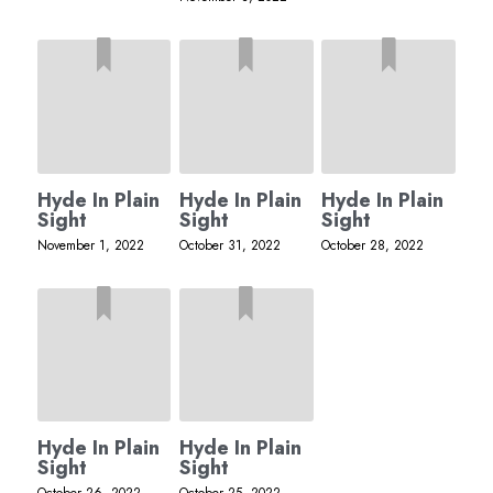
Hyde In Plain
Hyde In Plain
Hyde In Plain
Sight
Sight
Sight
November 1, 2022
October 31, 2022
October 28, 2022
Hyde In Plain
Hyde In Plain
Sight
Sight
October 26, 2022
October 25, 2022