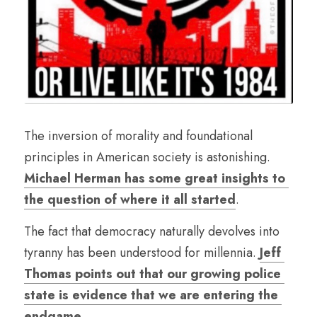
The inversion of morality and foundational 
principles in American society is astonishing. 
Michael Herman has some great insights to 
the question of where it all started
.
The fact that democracy naturally devolves into 
tyranny has been understood for millennia. 
Jeff 
Thomas points out that our growing police 
state is evidence that we are entering the 
endgame
.