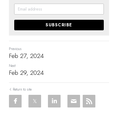
SUBSCRIBE
Previous
Feb 27, 2024
Next
Feb 29, 2024
Return to site