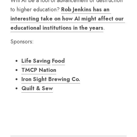
Will AI be a tool of advancement or destruction 
to higher education? 
Rob Jenkins has an 
interesting take on how AI might affect our 
educational institutions in the years
.
Sponsors:
Life Saving
Food
TMCP Nation
Iron Sight Brewing Co.
Quilt & Sew