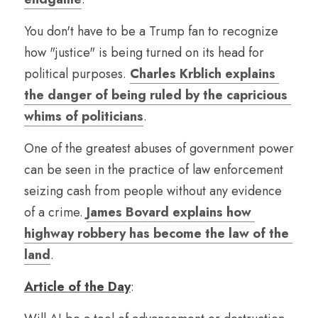
You don't have to be a Trump fan to recognize 
how "justice" is being turned on its head for 
political purposes. 
Charles Krblich explains 
the danger of being ruled by the capricious 
whims of politicians
.
One of the greatest abuses of government power 
can be seen in the practice of law enforcement 
seizing cash from people without any evidence 
of a crime. 
James Bovard explains how 
highway robbery has become the law of the 
land
.
Article of the Day
: