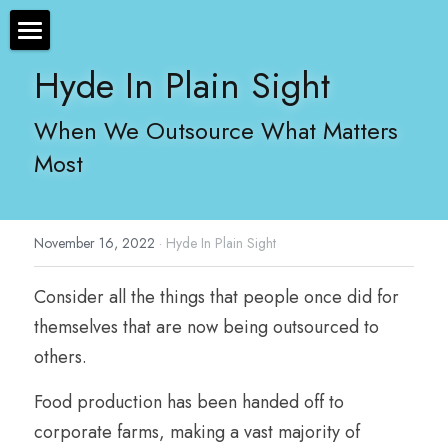
×
STORE CATEGORIES
The Bryan Hyde Show
Hyde In Plain Sight
All Categories
Show Notes
When We Outsource What Matters 
Most
Resources
About Bryan
November 16, 2022
·
Hyde In Plain Sight
Contact Us
Consider all the things that people once did for 
Audio/Voice Services
themselves that are now being outsourced to 
Hyde In Plain Sight
others.
Advertise With Us
Food production has been handed off to 
corporate farms, making a vast majority of 
Sponsors