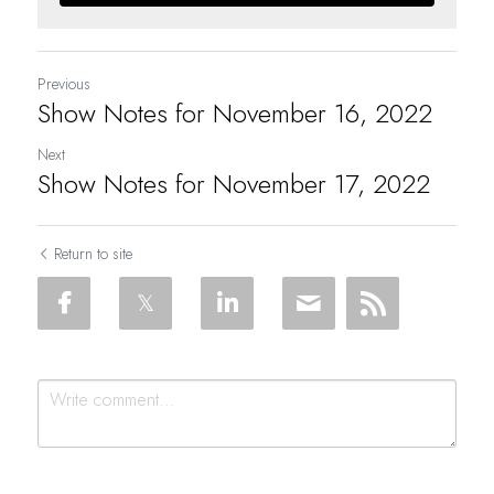
Previous
Show Notes for November 16, 2022
Next
Show Notes for November 17, 2022
Return to site