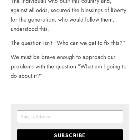
The individuals who built this country and, 
against all odds, secured the blessings of liberty 
for the generations who would follow them, 
understood this.
The question isn’t “Who can we get to fix this?”
We must be brave enough to approach our 
problems with the question “What am I going to 
do about it?”
SUBSCRIBE