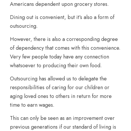
Americans dependent upon grocery stores. 
Dining out is convenient, but it’s also a form of 
outsourcing.
However, there is also a corresponding degree 
of dependency that comes with this convenience. 
Very few people today have any connection 
whatsoever to producing their own food.
Outsourcing has allowed us to delegate the 
responsibilities of caring for our children or 
aging loved ones to others in return for more 
time to earn wages. 
This can only be seen as an improvement over 
previous generations if our standard of living is 