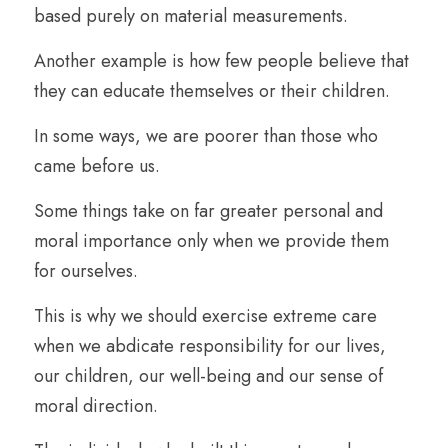
based purely on material measurements. 
Another example is how few people believe that 
they can educate themselves or their children.
In some ways, we are poorer than those who 
came before us.
Some things take on far greater personal and 
moral importance only when we provide them 
for ourselves.
This is why we should exercise extreme care 
when we abdicate responsibility for our lives, 
our children, our well-being and our sense of 
moral direction.