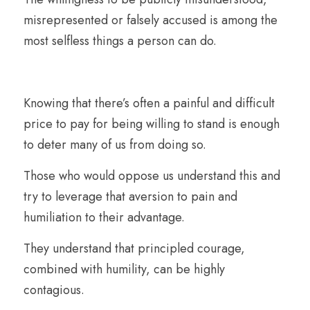
misrepresented or falsely accused is among the 
most selfless things a person can do.
Knowing that there’s often a painful and difficult 
price to pay for being willing to stand is enough 
to deter many of us from doing so. 
Those who would oppose us understand this and 
try to leverage that aversion to pain and 
humiliation to their advantage.
They understand that principled courage, 
combined with humility, can be highly 
contagious.