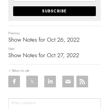
SUBSCRIBE
Previous
Show Notes for Oct 26, 2022
Next
Show Notes for Oct 27, 2022
Return to site