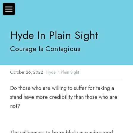
×
STORE CATEGORIES
The Bryan Hyde Show
Hyde In Plain Sight
All Categories
Show Notes
Courage Is Contagious
Resources
About Bryan
October 26, 2022
·
Hyde In Plain Sight
Contact Us
Do those who are willing to suffer for taking a 
Audio/Voice Services
stand have more credibility than those who are 
Hyde In Plain Sight
not? 
Advertise With Us
Sponsors
The willingness to be publicly misunderstood, 