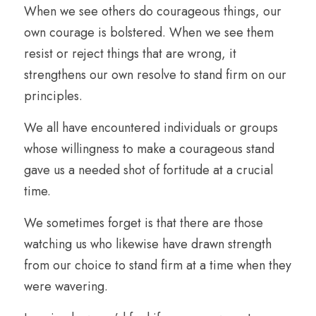
When we see others do courageous things, our 
own courage is bolstered. When we see them 
resist or reject things that are wrong, it 
strengthens our own resolve to stand firm on our 
principles.
We all have encountered individuals or groups 
whose willingness to make a courageous stand 
gave us a needed shot of fortitude at a crucial 
time. 
We sometimes forget is that there are those 
watching us who likewise have drawn strength 
from our choice to stand firm at a time when they 
were wavering. 