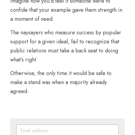
Imagine how you’d feel if someone were to 
confide that your example gave them strength in 
a moment of need.
The naysayers who measure success by popular 
support for a given ideal, fail to recognize that 
public relations must take a back seat to doing 
what’s right. 
Otherwise, the only time it would be safe to 
make a stand was when a majority already 
agreed.