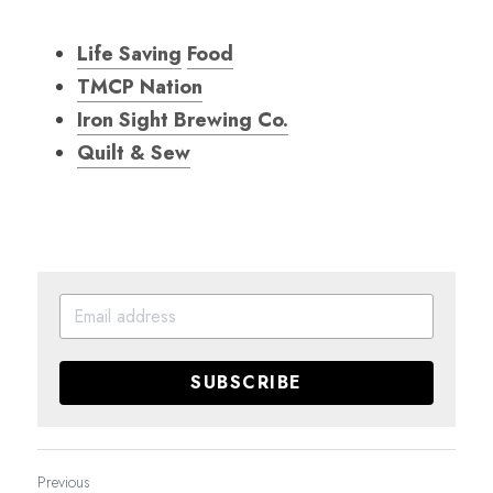
Life Saving
Food
TMCP Nation
Iron Sight Brewing Co.
Quilt & Sew
SUBSCRIBE
Previous