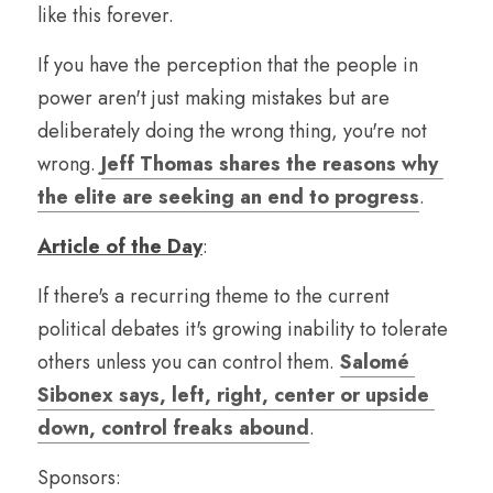
like this forever.
If you have the perception that the people in 
power aren't just making mistakes but are 
deliberately doing the wrong thing, you're not 
wrong. 
Jeff Thomas shares the reasons why 
the elite are seeking an end to progress
.
Article of the Day
:
If there's a recurring theme to the current 
political debates it's growing inability to tolerate 
others unless you can control them. 
Salomé 
Sibonex says, left, right, center or upside 
down, control freaks abound
.
Sponsors: