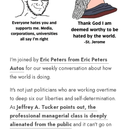
I'm joined by 
Eric Peters from Eric Peters 
Autos
 for our weekly conversation about how 
the world is doing.
It's not just politicians who are working overtime 
to deep six our liberties and self-determination. 
As 
Jeffrey A. Tucker points out, the 
professional managerial class is deeply 
alienated from the public
 and it can't go on 