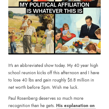
It's an abbreviated show today. My 40 year high 
school reunion kicks off this afternoon and I have 
to lose 40 lbs and gain roughly $6.8 million in 
net worth before 5pm. Wish me luck.
Paul Rosenberg deserves so much more 
recognition than he gets. 
His explanation on 