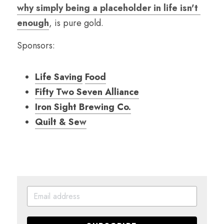
why simply being a placeholder in life isn't 
enough
, is pure gold.
Sponsors:
Life Saving
Food
Fifty Two Seven Alliance
Iron Sight Brewing Co.
Quilt & Se
w