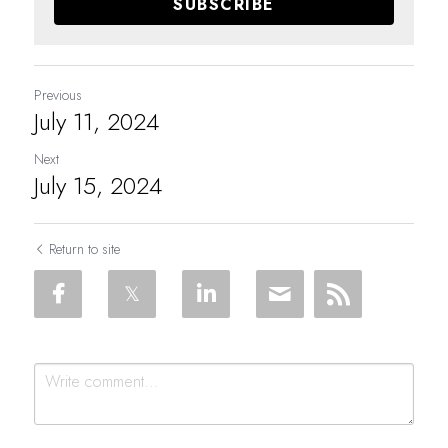
SUBSCRIBE
Previous
July 11, 2024
Next
July 15, 2024
Return to site