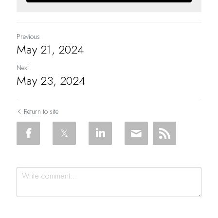
Previous
May 21, 2024
Next
May 23, 2024
Return to site