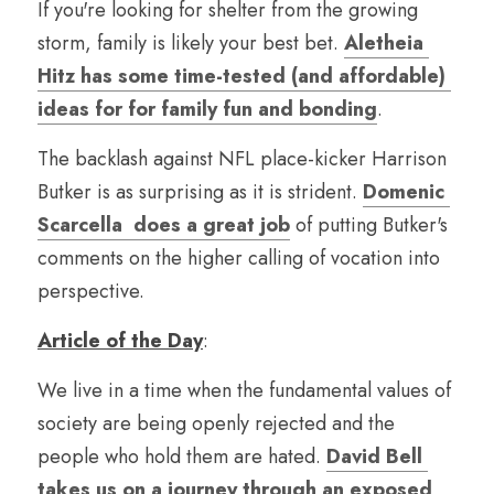
If you're looking for shelter from the growing 
storm, family is likely your best bet. 
Aletheia 
Hitz has some time-tested (and affordable) 
ideas for for family fun and bonding
.
The backlash against NFL place-kicker Harrison 
Butker is as surprising as it is strident. 
Domenic 
Scarcella  does a great job
 of putting Butker's 
comments on the higher calling of vocation into 
perspective.
Article of the Day
:
We live in a time when the fundamental values of 
society are being openly rejected and the 
people who hold them are hated. 
David Bell 
takes us on a journey through an exposed 