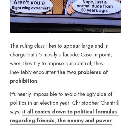
The ruling class likes to appear large and in 
charge but it's mostly a facade. Case in point, 
when they try to impose gun control, they 
inevitably encounter 
the two problems of 
prohibition
.
It's nearly impossible to avoid the ugly side of 
politics in an election year. Christopher Chantrill 
says, 
it all comes down to political formulas 
regarding friends, the enemy and power
.