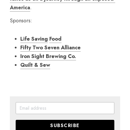
America
.
Sponsors:
Life Saving
Food
Fifty Two Seven Alliance
Iron Sight Brewing Co.
Quilt & Sew
SUBSCRIBE