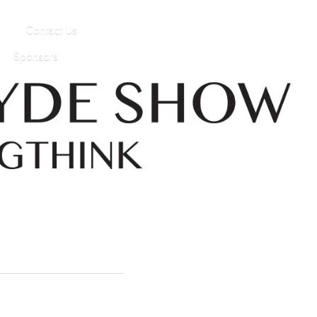
Contact Us
Sponsors