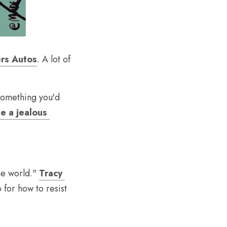
ers Autos
. A lot of 
omething you'd 
e a jealous 
e world." 
Tracy 
 for how to resist 