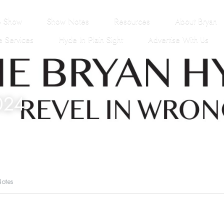
e Show
Show Notes
Resources
About Bryan
 Services
Hyde In Plain Sight
Advertise With Us
024
otes