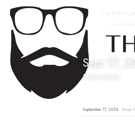
The Bryan Hyd
Audio/Voice
Sept 17, 2
Show Notes
September 17, 2024
·
Show N