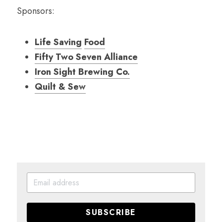
Sponsors:
Life Saving
Food
Fifty Two Seven Alliance
Iron Sight Brewing Co.
Quilt & Se
w
SUBSCRIBE