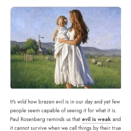
It's wild how brazen evil is in our day and yet few 
people seem capable of seeing it for what it is. 
Paul Rosenberg reminds us that 
evil is weak
 and 
it cannot survive when we call things by their true 