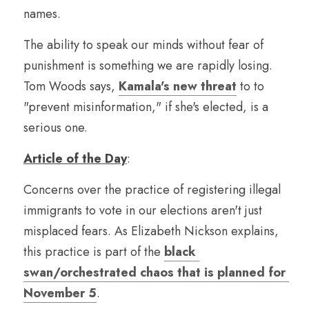
names.
The ability to speak our minds without fear of 
punishment is something we are rapidly losing. 
Tom Woods says, 
Kamala's new threat
 to to 
"prevent misinformation," if she's elected, is a 
serious one.
Article of the Day
:
Concerns over the practice of registering illegal 
immigrants to vote in our elections aren't just 
misplaced fears. As Elizabeth Nickson explains, 
this practice is part of the 
black 
swan/orchestrated chaos that is planned for 
November 5
.