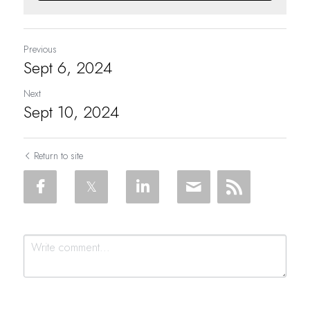
Previous
Sept 6, 2024
Next
Sept 10, 2024
Return to site