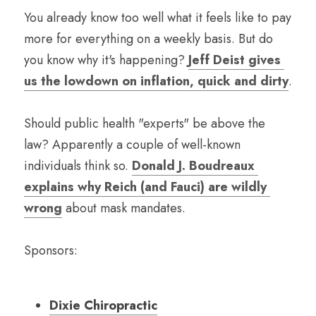
You already know too well what it feels like to pay 
more for everything on a weekly basis. But do 
you know why it's happening? 
Jeff Deist gives 
us the lowdown on inflation, quick and dirty
.
Should public health "experts" be above the 
law? Apparently a couple of well-known 
individuals think so. 
Donald J. Boudreaux 
explains why Reich (and Fauci) are wildly 
wrong
 about mask mandates.
Sponsors:
Dixie Chiropractic