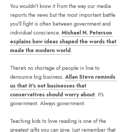
You wouldn't know it from the way our media 
reports the news but the most important battle 
you'll fight is often between government and 
individual conscience. 
Michael N. Peterson 
explains how ideas shaped the words that 
made the modern world
.
There's no shortage of people in line to 
denounce big business. 
Allan Stevo reminds 
us that it's not businesses that 
conservatives should worry about
. It's 
government. Always government.
Teaching kids to love reading is one of the 
greatest gifts you can give. Just remember that 