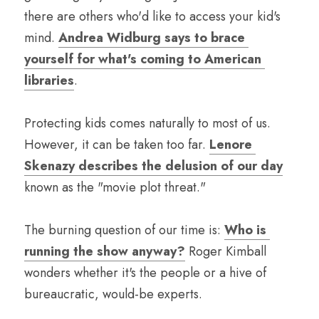
there are others who'd like to access your kid's 
mind. 
Andrea Widburg says to brace 
yourself for what's coming to American 
libraries
.
Protecting kids comes naturally to most of us. 
However, it can be taken too far. 
Lenore 
Skenazy describes the delusion of our day
known as the "movie plot threat."
The burning question of our time is: 
Who is 
running the show anyway?
 Roger Kimball 
wonders whether it's the people or a hive of 
bureaucratic, would-be experts.