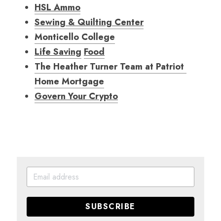
HSL Ammo
Sewing & Quilting Center
Monticello College
Life Saving
Food
The Heather Turner Team at Patriot 
Home Mortgag
e
Govern Your Crypto
SUBSCRIBE