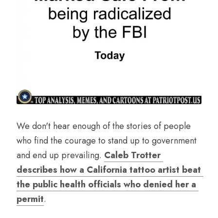
We don't hear enough of the stories of people 
who find the courage to stand up to government 
and end up prevailing. 
Caleb Trotter 
describes how a California tattoo artist beat 
the public health officials who denied her a 
permit
.