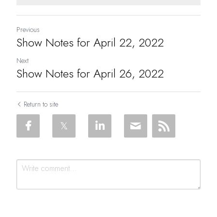
Previous
Show Notes for April 22, 2022
Next
Show Notes for April 26, 2022
Return to site