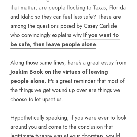
that matter, are people flocking to Texas, Florida 
and Idaho so they can feel less safe? These are 
among the questions posed by Casey Carlisle 
who convincingly explains why 
if you want to 
be safe, then leave people alone
. 
Along those same lines, here's a great essay from 
Joakim Book on the virtues of leaving 
people alone
. It's a great reminder that most of 
the things we get wound up over are things we 
choose to let upset us.
Hypothetically speaking, if you were ever to look 
around you and come to the conclusion that 
legitimate tyranny was at your doorstep, would 