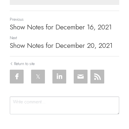
Previous
Show Notes for December 16, 2021
Next
Show Notes for December 20, 2021
Return to site