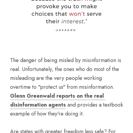
The danger of being misled by misinformation is 
real. Unfortunately, the ones who do most of the 
misleading are the very people working 
overtime to "protect us" from misinformation. 
Glenn Greenwald reports on the real 
disinformation agents
 and provides a textbook 
example of how they're doing it.
Are states with greater freedom less safe? For 