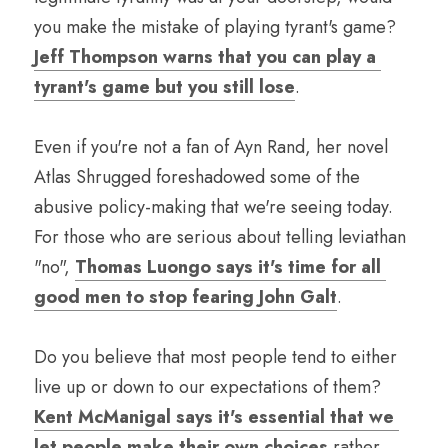
you make the mistake of playing tyrant's game? 
Jeff Thompson warns that you can play a 
tyrant's game but you still lose
. 
Even if you're not a fan of Ayn Rand, her novel 
Atlas Shrugged foreshadowed some of the 
abusive policy-making that we're seeing today. 
For those who are serious about telling leviathan 
"no", 
Thomas Luongo says it's time for all 
good men to stop fearing John Galt
.
Do you believe that most people tend to either 
live up or down to our expectations of them? 
Kent McManigal says it's essential that we 
let people make their own choices
 rather 