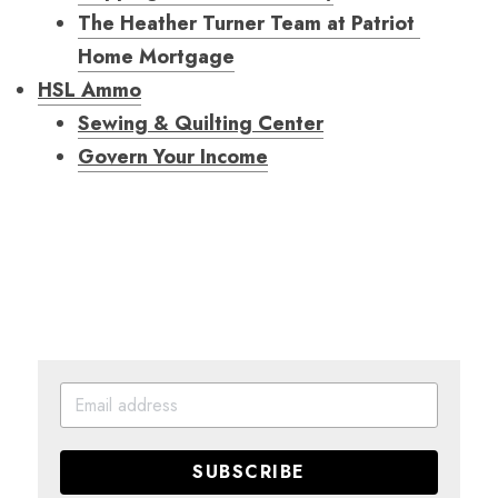
The Heather Turner Team at Patriot 
Home Mortgage
HSL Ammo
Sewing & Quilting Center
Govern Your Income
SUBSCRIBE