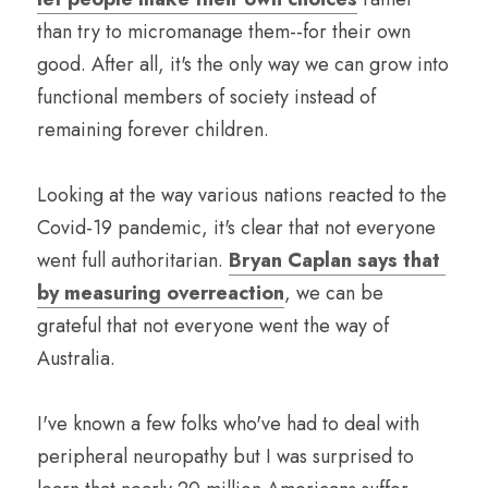
than try to micromanage them--for their own 
good. After all, it's the only way we can grow into 
functional members of society instead of 
remaining forever children.
Looking at the way various nations reacted to the 
Covid-19 pandemic, it's clear that not everyone 
went full authoritarian. 
Bryan Caplan says that 
by measuring overreaction
, we can be 
grateful that not everyone went the way of 
Australia.
I've known a few folks who've had to deal with 
peripheral neuropathy but I was surprised to 