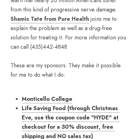
learn that nearly 20 million Americans suffer 
from this kind of progressive nerve damage. 
Shamis Tate from Pure Health
 joins me to 
explain the problem as well as a drug-free 
solution for treating it. For more information you 
can call (435)442-4848
These are my sponsors. They make it possible 
for me to do what I do:
Monticello College
Life Saving 
Food
(
through Christmas 
Eve, use the coupon code "HYDE" at 
checkout for
a 30% discount, free 
shipping and NO sales tax
)