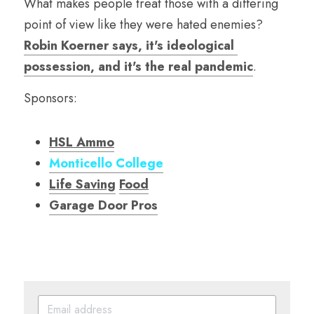
What makes people treat those with a differing 
point of view like they were hated enemies? 
Robin Koerner says, it's ideological 
possession, and it's the real pandemic
.
Sponsors:
HSL Ammo
Monticello College
Life Saving
Food
Garage Door Pro
s