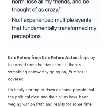
Eric Peters from Eric Peters Autos
 drops by 
to spread some holiday cheer. If there's 
something noteworthy going on, Eric has it 
covered.
It's finally starting to dawn on some people that 
the political class and their allies have been 
waging war on truth and reality for some time 