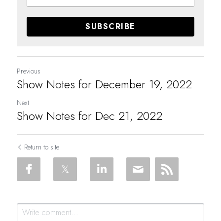
SUBSCRIBE
Previous
Show Notes for December 19, 2022
Next
Show Notes for Dec 21, 2022
Return to site