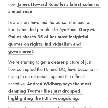
now. 
James Howard Kunstler's latest colum is 
a must read
.
Few writers have had the personal impact on 
liberty-minded people like Ayn Rand. 
Gary M. 
Galles shares 35 of her most insightful 
quotes on rights, individualism and 
government
.
We're starting to get a clearer picture of just 
how corrupted the FBI and DOJ have become in 
trying to quash dissent against the official 
narrative. 
Andrea Widburg says the most 
damning Twitter files just dropped, 
highlighting the FBI's wrongdoing
. 