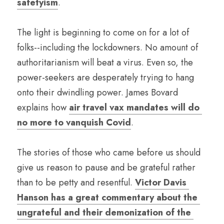
safetyism
.
The light is beginning to come on for a lot of 
folks--including the lockdowners. No amount of 
authoritarianism will beat a virus. Even so, the 
power-seekers are desperately trying to hang 
onto their dwindling power. James Bovard 
explains how 
air travel vax mandates will do 
no more to vanquish Covid
.
The stories of those who came before us should 
give us reason to pause and be grateful rather 
than to be petty and resentful. 
Victor Davis 
Hanson has a great commentary about the 
ungrateful and their demonization of the 