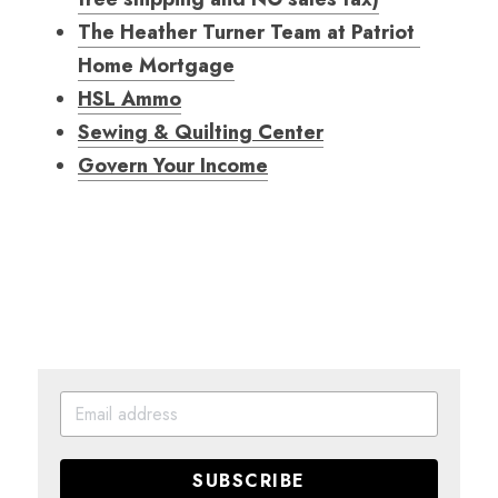
The Heather Turner Team at Patriot 
Home Mortgage
HSL Ammo
Sewing & Quilting Center
Govern Your Income
SUBSCRIBE