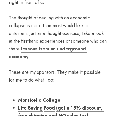
right in front of us.
The thought of dealing with an economic 
collapse is more than most would like to 
entertain. Just as a thought exercise, take a look 
at the firsthand experiences of someone who can 
share 
lessons from an underground 
economy
.
These are my sponsors. They make it possible 
for me to do what I do:
Monticello College
Life Saving
Food
(
get a 15
% discount, 
free shipping and NO sales tax
)