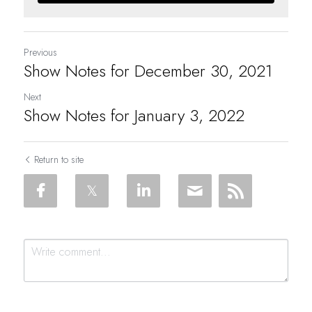
Previous
Show Notes for December 30, 2021
Next
Show Notes for January 3, 2022
Return to site