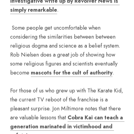
investigative write up by Revolver News is 
simply remarkable
. 
 Some people get uncomfortable when 
considering the similarities between between 
religious dogma and science as a belief system. 
Rob Nielsen does a great job of showing how 
some religious figures and scientists eventually 
become 
mascots for the cult of authority
.
For those of us who grew up with The Karate Kid, 
the current TV reboot of the franchise is a 
pleasant surprise. Jon Miltimore notes that there 
are valuable lessons that 
Cobra Kai can teach a 
generation marinated in victimhood and 