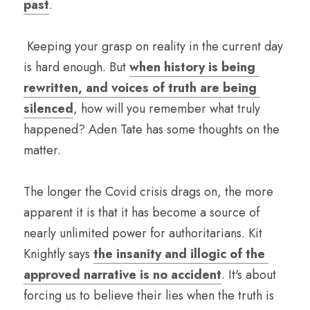
past
.
 Keeping your grasp on reality in the current day 
is hard enough. But 
when history is being 
rewritten, and voices of truth are being 
silenced
, how will you remember what truly 
happened? Aden Tate has some thoughts on the 
matter.
The longer the Covid crisis drags on, the more 
apparent it is that it has become a source of 
nearly unlimited power for authoritarians. Kit 
Knightly says 
the insanity and illogic of the 
approved narrative is no accident
. It's about 
forcing us to believe their lies when the truth is 