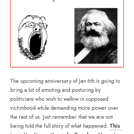
The upcoming anniversary of Jan 6th is going to 
bring a lot of emoting and posturing by 
politicians who wish to wallow in supposed 
victimhood while demanding more power over 
the rest of us. Just remember that we are not 
being told the full story of what happened. 
This 