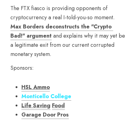
The FTX fiasco is providing opponents of 
cryptocurrency a real I-told-you-so moment. 
Max Borders deconstructs the "Crypto 
Bad!" argument
 and explains why it may yet be 
a legitimate exit from our current corrupted 
monetary system. 
Sponsors:
HSL Ammo
Monticello College
Life Saving
Food
Garage Door Pro
s