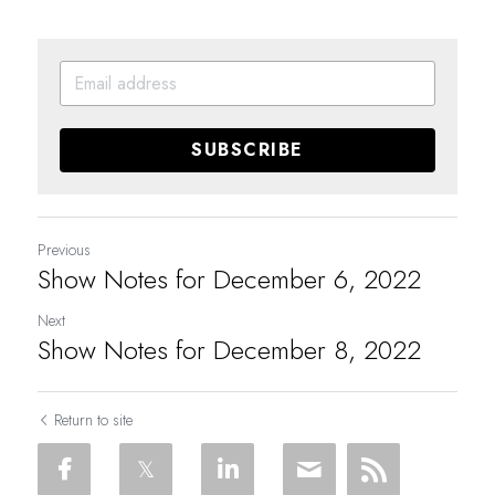
SUBSCRIBE
Previous
Show Notes for December 6, 2022
Next
Show Notes for December 8, 2022
Return to site