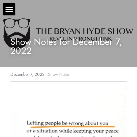
×
STORE CATEGORIES
The Bryan Hyde Show
All Categories
Show Notes
Show Notes for December 7, 
2022
Resources
About Bryan
December 7, 2022
·
Show Notes
Contact Us
Audio/Voice Services
Hyde In Plain Sight
Advertise With Us
Sponsors