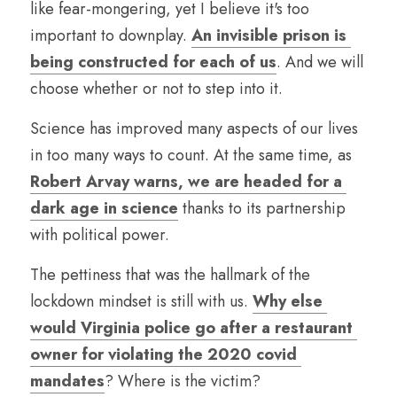
like fear-mongering, yet I believe it's too 
important to downplay. 
An invisible prison is 
being constructed for each of us
. And we will 
choose whether or not to step into it.
Science has improved many aspects of our lives 
in too many ways to count. At the same time, as 
Robert Arvay warns, we are headed for a 
dark age in science
 thanks to its partnership 
with political power.
The pettiness that was the hallmark of the 
lockdown mindset is still with us. 
Why else 
would Virginia police go after a restaurant 
owner for violating the 2020 covid 
mandates
? Where is the victim?