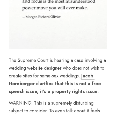
The Supreme Court is hearing a case involving a 
wedding website designer who does not wish to 
create sites for same-sex weddings. 
Jacob 
Hornberger clarifies that this is not a free 
speech issue, it's a property rights issue
.
WARNING: This is a supremely disturbing 
subject to consider. To even talk about it feels 