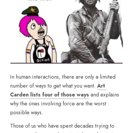
In human interactions, there are only a limited 
number of ways to get what you want. 
Art 
Carden lists four of those ways
 and explains 
why the ones involving force are the worst 
possible ways.
Those of us who have spent decades trying to 