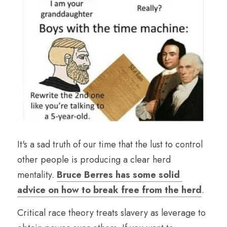
It's a sad truth of our time that the lust to control 
other people is producing a clear herd 
mentality. 
Bruce Berres has some solid 
advice on how to break free from the herd
. 
Critical race theory treats slavery as leverage to 