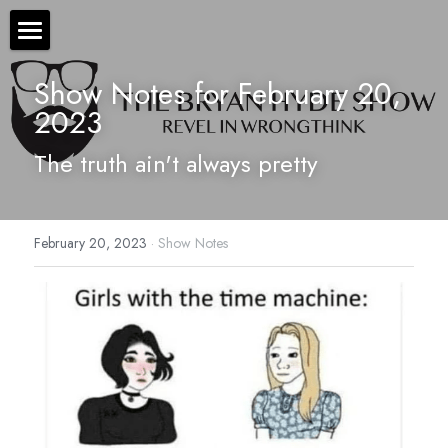
×
STORE CATEGORIES
The Bryan Hyde Show
Show Notes for February 20, 
All Categories
2023
Show Notes
The truth ain't always pretty
Resources
About Bryan
February 20, 2023
·
Show Notes
Contact Us
Audio/Voice Services
Hyde In Plain Sight
Advertise With Us
Sponsors