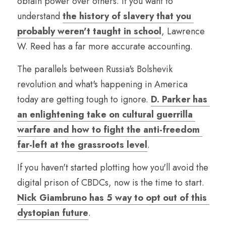
obtain power over others. If you want to 
understand 
the history of slavery that you 
probably weren't taught in school
, Lawrence 
W. Reed has a far more accurate accounting.
The parallels between Russia's Bolshevik 
revolution and what's happening in America 
today are getting tough to ignore. 
D. Parker has 
an enlightening take on cultural guerrilla 
warfare and how to fight the anti-freedom 
far-left at the grassroots level
.
If you haven't started plotting how you'll avoid the 
digital prison of CBDCs, now is the time to start. 
Nick Giambruno has 5 way to opt out of this 
dystopian future
.