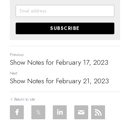
SUBSCRIBE
Previous
Show Notes for February 17, 2023
Next
Show Notes for February 21, 2023
Return to site