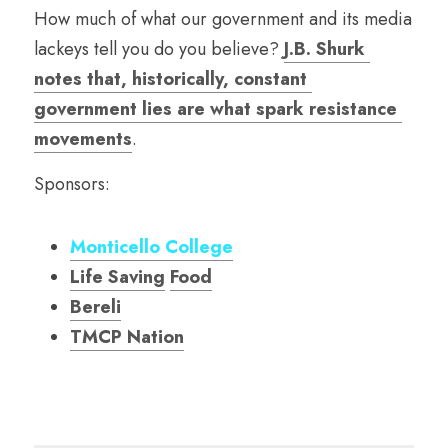
How much of what our government and its media 
lackeys tell you do you believe? 
J.B. Shurk 
notes that, historically, constant 
government lies are what spark resistance 
movements
. 
Sponsors:
Monticello College
Life Saving
Food
Bereli
TMCP Nation