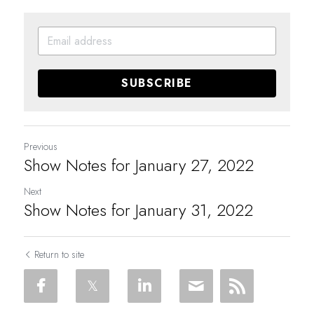
SUBSCRIBE
Previous
Show Notes for January 27, 2022
Next
Show Notes for January 31, 2022
Return to site