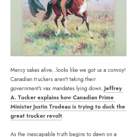
Mercy sakes alive...looks like we got us a convoy! 
Canadian truckers aren't taking their 
government's vax mandates lying down. 
Jeffrey 
A. Tucker explains how Canadian Prime 
Minister Justin Trudeau is trying to duck the 
great trucker revolt
. 
As the inescapable truth begins to dawn on a 