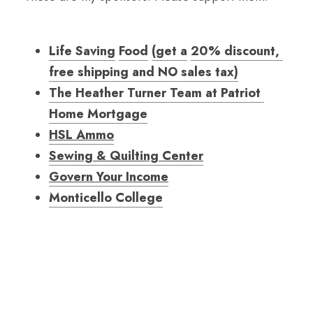
Life Saving
Food
(
get a
20
% discount, 
free shipping and NO sales tax
)
The Heather Turner Team at Patriot 
Home Mortgage
HSL Ammo
Sewing & Quilting Center
Govern Your Income
Monticello College