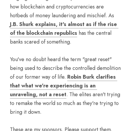
how blockchain and cryptocurrencies are 
hotbeds of money laundering and mischief. As 
J.B. Shurk explains, it's almost as if the rise 
of the blockchain republics
 has the central 
banks scared of something.
You've no doubt heard the term "great reset" 
being used to describe the controlled demolition 
of our former way of life. 
Robin Burk clarifies 
that what we're experiencing is an 
unraveling, not a reset
. The elites aren't trying 
to remake the world so much as they're trying to 
bring it down.
These are my sponsors. Please support them.