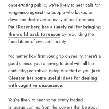
once-trusting public, we're likely to hear calls for 
vengeance against the people who locked us 
down and destroyed so many of our freedoms. 
Paul Rosenberg has a timely call for bringing 
the world back to reason
 by rebuilding the 
foundations of civilized society. 
No matter how firm your grip on reality, there's a 
good chance you're having to deal with all the 
conflicting narratives being directed at you. 
Jack 
Gleason has some useful ideas for dealing 
with cognitive dissonance
.
You're likely to hear some pretty loaded 
language coming from the powers that be about 