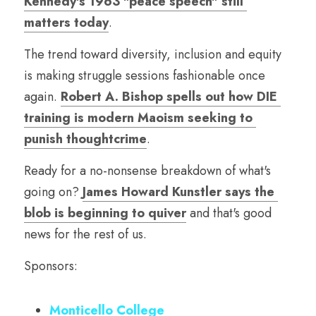
Kennedy's 1963 "peace speech" still 
matters today
.
The trend toward diversity, inclusion and equity 
is making struggle sessions fashionable once 
again. 
Robert A. Bishop spells out how DIE 
training is modern Maoism seeking to 
punish thoughtcrime
.
Ready for a no-nonsense breakdown of what's 
going on? 
James Howard Kunstler says the 
blob is beginning to quiver
 and that's good 
news for the rest of us. 
Sponsors:
Monticello College