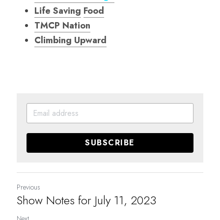
Life Saving
Food
TMCP Nation
Climbing Upward
SUBSCRIBE
Previous
Show Notes for July 11, 2023
Next