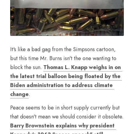
It's like a bad gag from the Simpsons cartoon, 
but this time Mr. Burns isn't the one wanting to 
block the sun. 
Thomas L. Knapp weighs in on 
the latest trial balloon being floated by the 
Biden administration to address climate 
change
.
Peace seems to be in short supply currently but 
that doesn't mean we should consider it obsolete. 
Barry Brownstein explains why president 