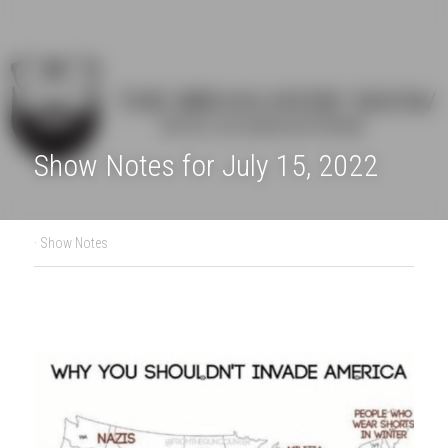
Show Notes for July 15, 2022
·
Show Notes