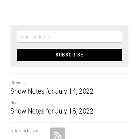
SUBSCRIBE
Previous
Show Notes for July 14, 2022
Next
Show Notes for July 18, 2022
Return to site