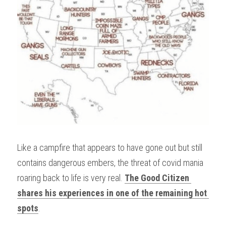
Like a campfire that appears to have gone out but still 
contains dangerous embers, the threat of covid mania 
roaring back to life is very real. 
The Good Citizen 
shares his experiences in one of the remaining hot 
spots
.