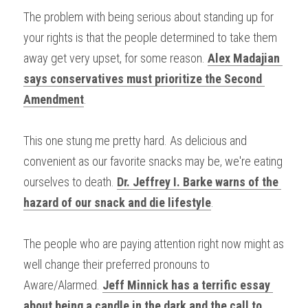
The problem with being serious about standing up for 
your rights is that the people determined to take them 
away get very upset, for some reason. 
Alex Madajian 
says conservatives must prioritize the Second 
Amendment
.
This one stung me pretty hard. As delicious and 
convenient as our favorite snacks may be, we're eating 
ourselves to death. 
Dr. Jeffrey I. Barke warns of the 
hazard of our snack and die lifestyle
.
The people who are paying attention right now might as 
well change their preferred pronouns to 
Aware/Alarmed. 
Jeff Minnick has a terrific essay 
about being a candle in the dark and the call to 