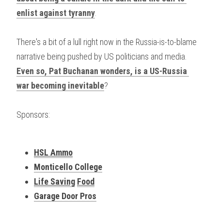
enlist against tyranny
.
There's a bit of a lull right now in the Russia-is-to-blame 
narrative being pushed by US politicians and media. 
Even so, Pat Buchanan wonders, is a US-Russia 
war becoming inevitable
?
Sponsors:
HSL Ammo
Monticello College
Life Saving
Food
Garage Door Pros