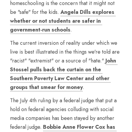
homeschooling is the concern that it might not 
be "safe" for the kids. 
Angela Dills explores 
whether or not students are safer in 
government-run schools
.
The current inversion of reality under which we 
live is best illustrated in the things we're told are 
"racist" "extremist" or a source of "hate." 
John 
Stossel pulls back the curtain on the 
Southern Poverty Law Center and other 
groups that smear for money
.
The July 4th ruling by a federal judge that put a 
hold on federal agencies colluding with social 
media companies has been stayed by another 
federal judge. 
Bobbie Anne Flower Cox has 