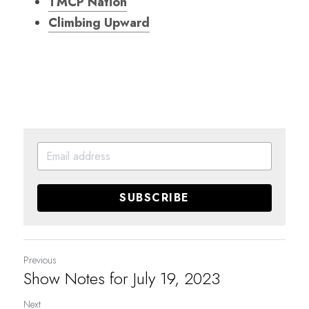
TMCP Nation
Climbing Upward
SUBSCRIBE
Previous
Show Notes for July 19, 2023
Next