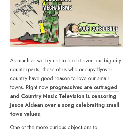
As much as we try not to lord it over our big-city 
counterparts, those of us who occupy flyover 
country have good reason to love our small 
towns. Right now 
progressives are outraged 
and Country Music Television is censoring 
Jason Aldean over a song celebrating small 
town values
.
One of the more curious objections to 