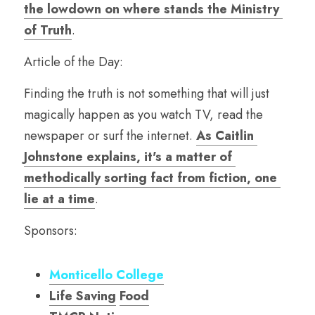
the lowdown on where stands the Ministry 
of Truth
.
Article of the Day:
Finding the truth is not something that will just 
magically happen as you watch TV, read the 
newspaper or surf the internet. 
As Caitlin 
Johnstone explains, it's a matter of 
methodically sorting fact from fiction, one 
lie at a time
. 
Sponsors:
Monticello College
Life Saving
Food