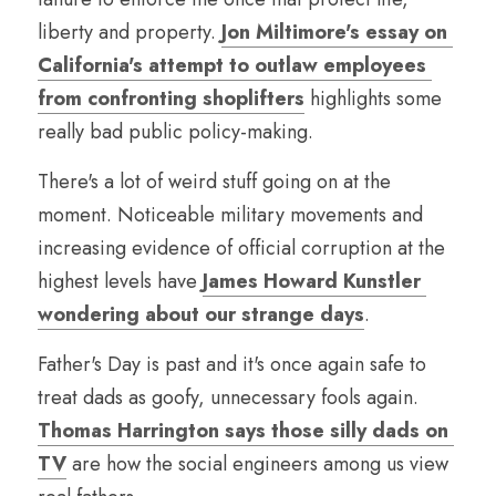
liberty and property. 
Jon Miltimore's essay on 
California's attempt to outlaw employees 
from confronting shoplifters
 highlights some 
really bad public policy-making.
There's a lot of weird stuff going on at the 
moment. Noticeable military movements and 
increasing evidence of official corruption at the 
highest levels have 
James Howard Kunstler 
wondering about our strange days
.
Father's Day is past and it's once again safe to 
treat dads as goofy, unnecessary fools again. 
Thomas Harrington says those silly dads on 
TV
 are how the social engineers among us view 