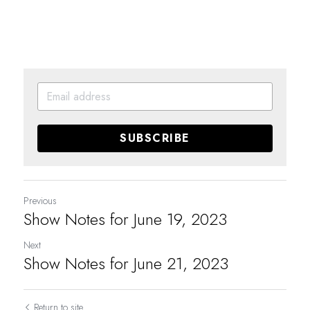
SUBSCRIBE
Previous
Show Notes for June 19, 2023
Next
Show Notes for June 21, 2023
Return to site