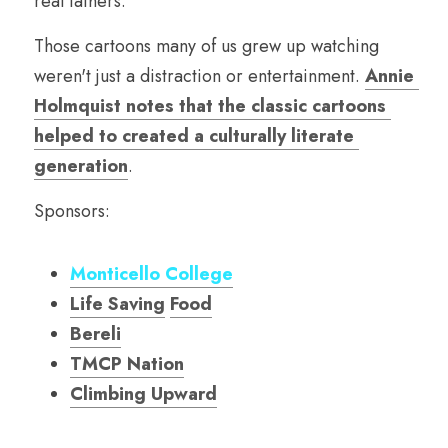
real fathers.
Those cartoons many of us grew up watching 
weren't just a distraction or entertainment. 
Annie 
Holmquist notes that the classic cartoons 
helped to created a culturally literate 
generation
.  
Sponsors:
Monticello College
Life Saving
Food
Bereli
TMCP Nation
Climbing Upward