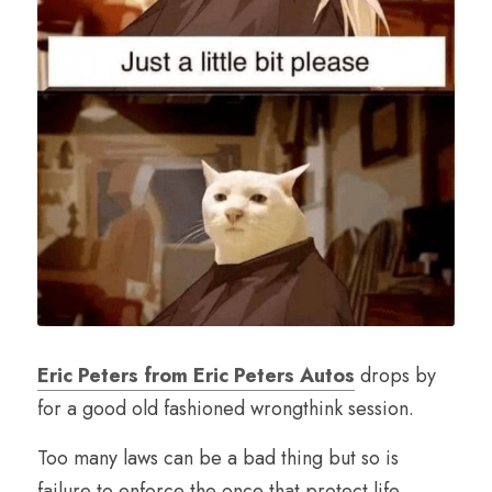
Eric Peters from Eric Peters Autos
 drops by 
for a good old fashioned wrongthink session. 
Too many laws can be a bad thing but so is 
failure to enforce the once that protect life, 