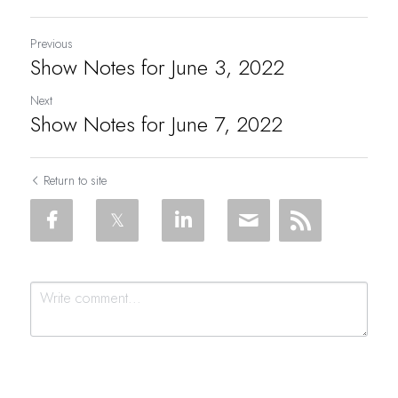
Previous
Show Notes for June 3, 2022
Next
Show Notes for June 7, 2022
Return to site