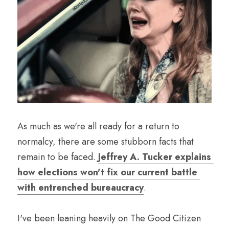
As much as we're all ready for a return to 
normalcy, there are some stubborn facts that 
remain to be faced. 
Jeffrey A. Tucker explains 
how elections won't fix our current battle 
with entrenched bureaucracy
.
I've been leaning heavily on The Good Citizen 