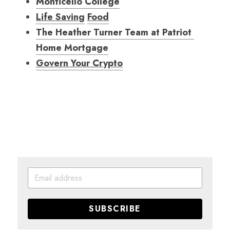
Monticello College
Life Saving
Food
The Heather Turner Team at Patriot 
Home Mortgag
e
Govern Your Crypto
SUBSCRIBE