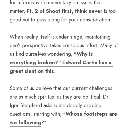
for informative commentary on issues that 
matter. 
Pt. 2 of Shoot first, think never
 is too 
good not to pass along for your consideration.
When reality itself is under siege, maintaining 
one's perspective takes conscious effort. Many of 
us find ourselves wondering, 
"Why is 
everything broken?" Edward Curtin has a 
great slant on this
.
Some of us believe that our current challenges 
are as much spiritual as they are political. Dr. 
Igor Shepherd asks some deeply probing 
questions, starting with, "
Whose footsteps are 
we following
?"