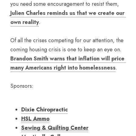
you need some encouragement to resist them, 
Julien Charles reminds us that we create our 
own reality
. 
Of all the crises competing for our attention, the 
coming housing crisis is one to keep an eye on. 
Brandon Smith warns that inflation will price 
many Americans right into homelessness
.
Sponsors:
Dixie Chiropractic
HSL Ammo
Sewing & Quilting Center