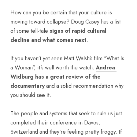
How can you be certain that your culture is 
moving toward collapse? Doug Casey has a list 
of some tell-tale 
signs of rapid cultural 
decline and what comes next
. 
If you haven't yet seen Matt Walsh's film "What Is 
a Woman", it's well worth the watch. 
Andrea 
Widburg has a great review of the 
documentary
 and a solid recommendation why 
you should see it.
The people and systems that seek to rule us just 
completed their conference in Davos, 
Switzerland and they're feeling pretty froggy. If 