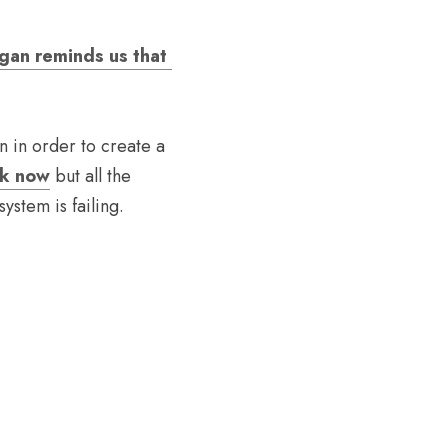
gan reminds us that 
n in order to create a 
ok now
 but all the 
stem is failing. 