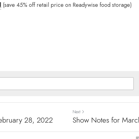
d
(save 45% off retail price on Readywise food storage)
Next
ebruary 28, 2022
Show Notes for Marc