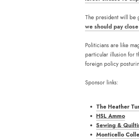
The president will be g
we should pay close 
Politicians are like ma
particular illusion for 
foreign policy posturi
Sponsor links:
The Heather Tu
HSL Ammo
Sewing & Quilt
Monticello Coll