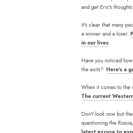
and get Eric's thoughts
It's clear that many p
a winner and a loser. 
P
in our lives
. 
Have you noticed how t
the exits?  
Here's a gr
When it comes to the v
The current Western
Don't look now but the
questioning the Russia
latest excuse to ex