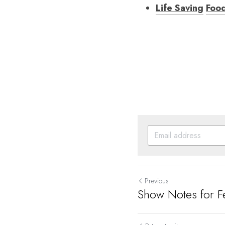
Life Saving
Foo
Previous
Show Notes for F