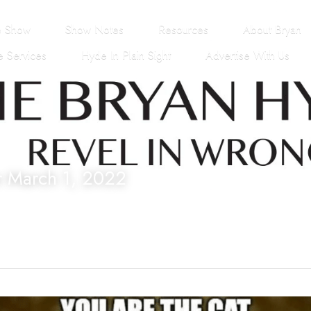
e Show
Show Notes
Resources
About Bryan
 Services
Hyde In Plain Sight
Advertise With Us
r March 1, 2022