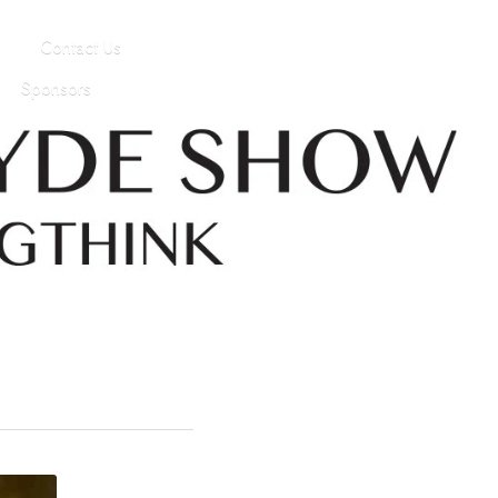
Contact Us
Sponsors