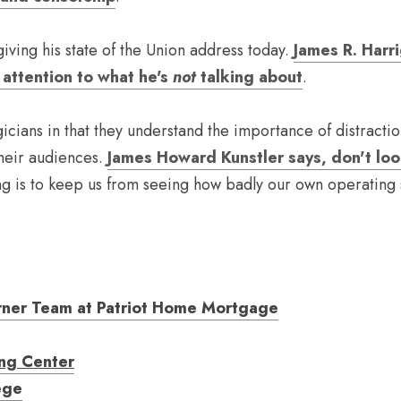
iving his state of the Union address today. 
James R. Harri
attention to what he's 
not
 talking about
.
gicians in that they understand the importance of distractio
their audiences. 
James Howard Kunstler says, don't lo
ng is to keep us from seeing how badly our own operating sy
rner Team at Patriot Home Mortgage
ing Center
ege