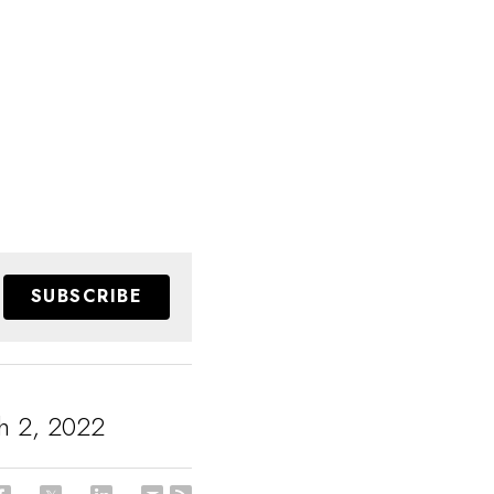
SUBSCRIBE
h 2, 2022