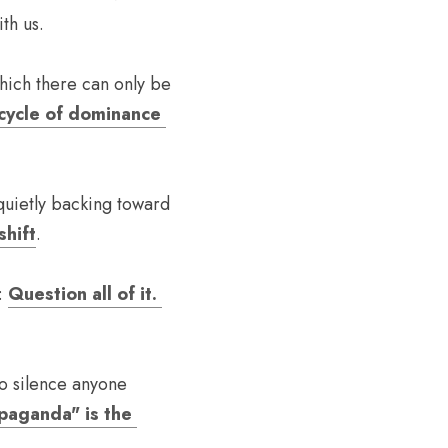
th us.
hich there can only be 
cycle of dominance 
uietly backing toward 
shift
. 
: 
Question all of it. 
o silence anyone 
paganda" is the 