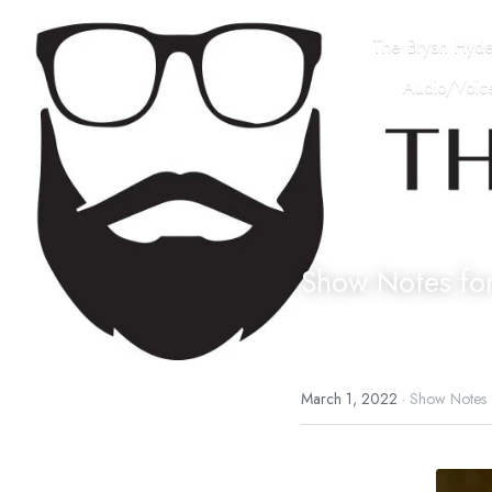
The Bryan Hyd
Audio/Voice
Show Notes fo
March 1, 2022
·
Show Notes