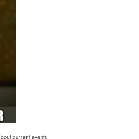
about current events 