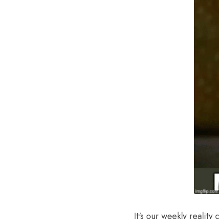
It's our weekly reality 