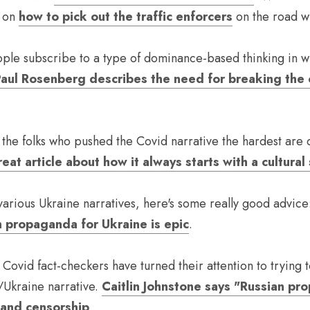
 on 
how to pick out the traffic enforcers
 on the road wi
eople subscribe to a type of dominance-based thinking in w
aul Rosenberg describes the need for breaking the 
he folks who pushed the Covid narrative the hardest are q
eat article about how it always starts with a cultural 
arious Ukraine narratives, here's some really good advice
 propaganda for Ukraine is epic
.
 Covid fact-checkers have turned their attention to trying t
/Ukraine narrative. 
Caitlin Johnstone says "Russian pro
pand censorship
.