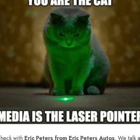
check with 
Eric Peters from Eric Peters Autos
. We talk 