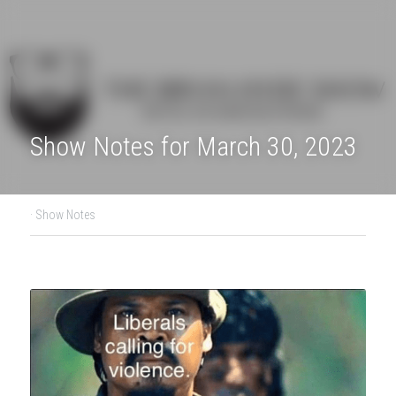
Show Notes for March 30, 2023
·
Show Notes