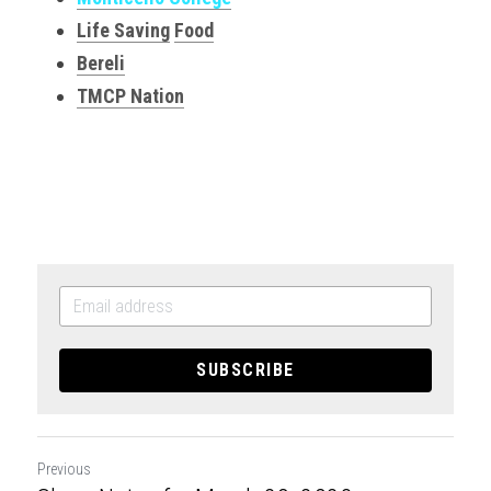
Life Saving
Food
Bereli
TMCP Nation
SUBSCRIBE
Previous