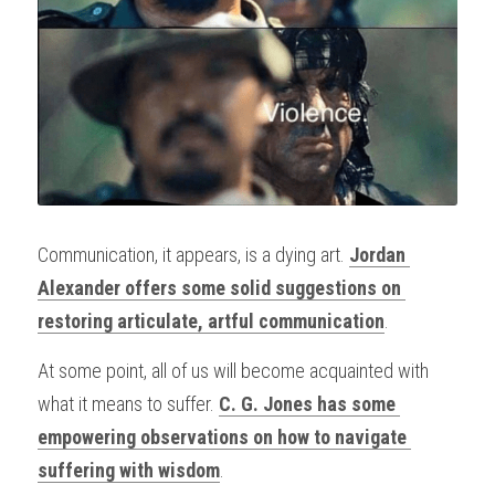
Communication, it appears, is a dying art. 
Jordan 
Alexander offers some solid suggestions on 
restoring articulate, artful communication
.
At some point, all of us will become acquainted with 
what it means to suffer. 
C. G. Jones has some 
empowering observations on how to navigate 
suffering with wisdom
.