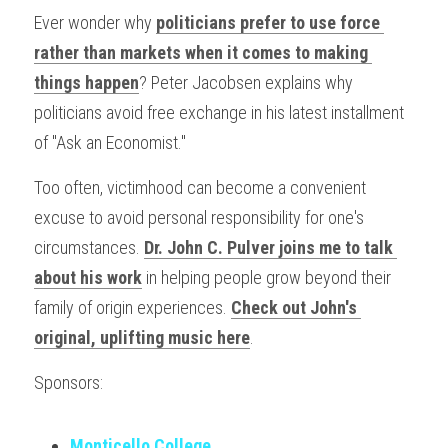
Ever wonder why 
politicians prefer to use force 
rather than markets when it comes to making 
things happen
? Peter Jacobsen explains why 
politicians avoid free exchange in his latest installment 
of "Ask an Economist."
Too often, victimhood can become a convenient 
excuse to avoid personal responsibility for one's 
circumstances. 
Dr. John C. Pulver joins me to talk 
about his work
 in helping people grow beyond their 
family of origin experiences. 
Check out John's 
original, uplifting music here
.
Sponsors:
Monticello College