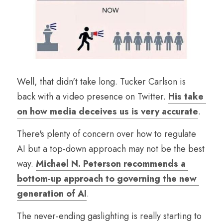
Well, that didn't take long. Tucker Carlson is 
back with a video presence on Twitter. 
His take 
on how media deceives us is very accurate
.
There's plenty of concern over how to regulate 
AI but a top-down approach may not be the best 
way. 
Michael N. Peterson recommends a 
bottom-up approach to governing the new 
generation of AI
.
The never-ending gaslighting is really starting to 