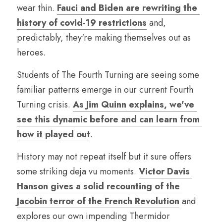
wear thin. 
Fauci and Biden are rewriting the 
history of covid-19 restrictions
 and, 
predictably, they're making themselves out as 
heroes.
Students of The Fourth Turning are seeing some 
familiar patterns emerge in our current Fourth 
Turning crisis. 
As Jim Quinn explains, we've 
see this dynamic before and can learn from 
how it played out
.
History may not repeat itself but it sure offers 
some striking deja vu moments. 
Victor Davis 
Hanson gives a solid recounting of the 
Jacobin terror of the French Revolution
 and 
explores our own impending Thermidor 