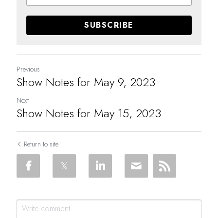
SUBSCRIBE
Previous
Show Notes for May 9, 2023
Next
Show Notes for May 15, 2023
Return to site