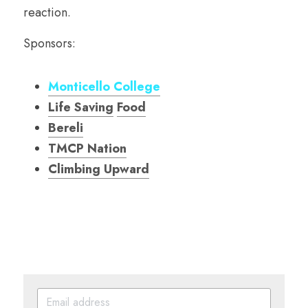
reaction.
Sponsors:
Monticello College
Life Saving
Food
Bereli
TMCP Nation
Climbing Upward