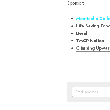
Sponsor: 
Monticello Coll
Life Saving
Foo
Bereli
TMCP Nation
Climbing Upwar