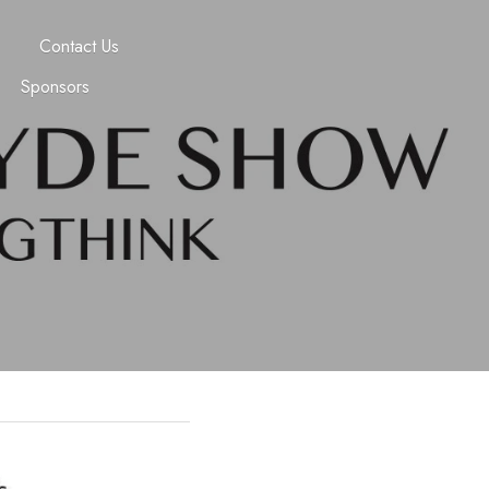
Contact Us
Sponsors