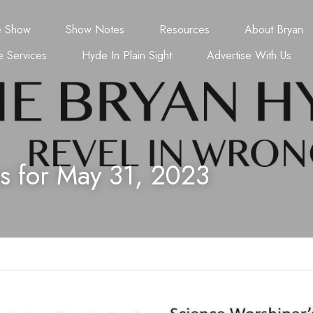
e Show
Show Notes
Resources
About Bryan
 Services
Hyde In Plain Sight
Advertise With Us
s for May 31, 2023