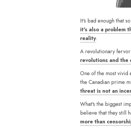
It's bad enough that s
it's also a problem 
reality
.
A revolutionary fervor
revolutions and the
One of the most vivid 
the Canadian prime min
threat is not an ince
What's the biggest imp
believe that they still h
more than censorsh