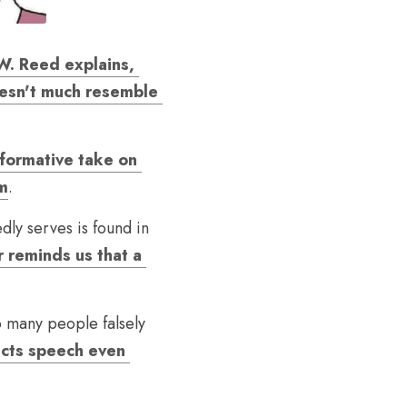
. Reed explains, 
oesn't much resemble 
formative take on 
sm
.
ly serves is found in 
 reminds us that a 
o many people falsely 
cts speech even 