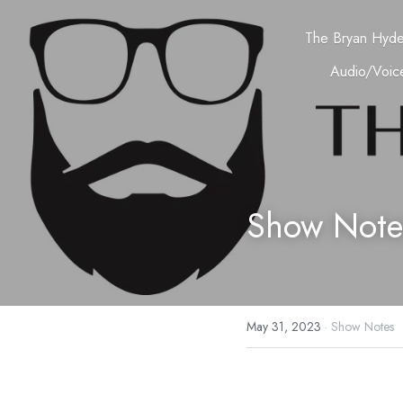
The Bryan Hyd
Audio/Voice
Show Note
May 31, 2023
·
Show Notes