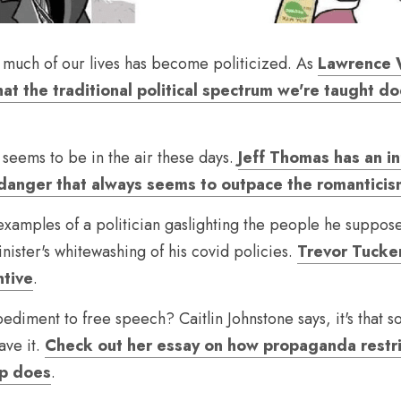
o much of our lives has become politicized. As 
Lawrence W
that the traditional political spectrum we're taught d
 seems to be in the air these days. 
Jeff Thomas has an in
 danger that always seems to outpace the romantici
examples of a politician gaslighting the people he supposed
ister's whitewashing of his covid policies. 
Trevor Tucker
ntive
.
ediment to free speech? Caitlin Johnstone says, it's that s
ave it. 
Check out her essay on how propaganda restri
ip does
.