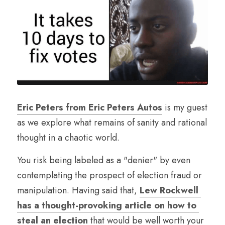
Eric Peters from Eric Peters Autos
 is my guest 
as we explore what remains of sanity and rational 
thought in a chaotic world.
You risk being labeled as a "denier" by even 
contemplating the prospect of election fraud or 
manipulation. Having said that, 
Lew Rockwell 
has a thought-provoking article on how to 
steal an election
 that would be well worth your 