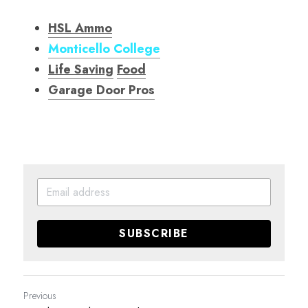
HSL Ammo
Monticello College
Life Saving
Food
Garage Door Pro
s
SUBSCRIBE
Previous