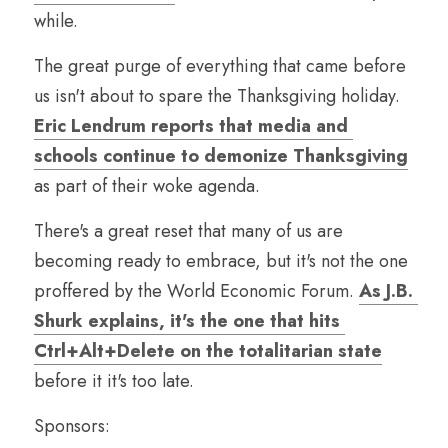
while.
The great purge of everything that came before 
us isn't about to spare the Thanksgiving holiday. 
Eric Lendrum reports that media and 
schools continue to demonize Thanksgiving
as part of their woke agenda.
There's a great reset that many of us are 
becoming ready to embrace, but it's not the one 
proffered by the World Economic Forum. 
As J.B. 
Shurk explains, it's the one that hits 
Ctrl+Alt+Delete on the totalitarian state
before it it's too late.
Sponsors: