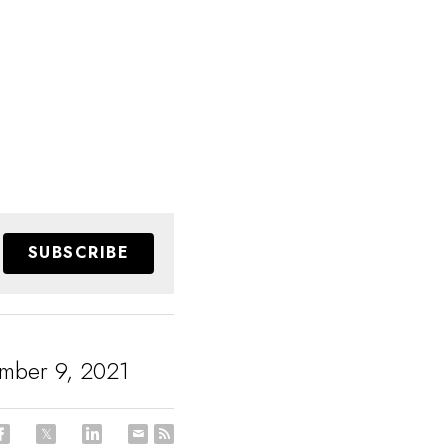
SUBSCRIBE
mber 9, 2021