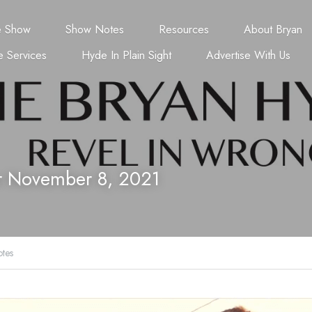
e Show
Show Notes
Resources
About Bryan
 Services
Hyde In Plain Sight
Advertise With Us
r November 8, 2021
tes