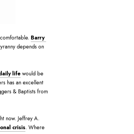
ncomfortable. 
Barry 
 tyranny depends on 
aily life
 would be 
rs has an excellent 
gers & Baptists from 
t now. Jeffrey A. 
onal crisis
. Where 