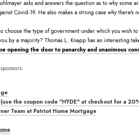
Kohlmayer asks and answers the question as to why some are
gainst Covid-19. He also makes a strong case why there's no
o choose the type of government under which you wish to li
you by a majority? Thomas L. Knapp has an interesting ta
be opening the door to panarchy and unanimous con
 sponsors:
ege
(use the coupon code "HYDE" at checkout for a 20%
rner Team at Patriot Home Mortgage
come