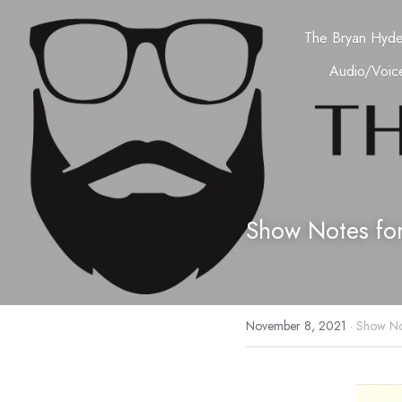
The Bryan Hyd
Audio/Voice
Show Notes fo
November 8, 2021
·
Show No