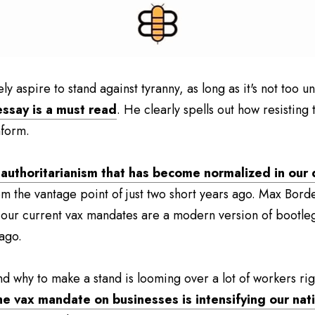
y aspire to stand against tyranny, as long as it's not too u
essay is a must read
. He clearly spells out how resisting
nform.
 authoritarianism that has become normalized in our d
om the vantage point of just two short years ago. Max Borde
 our current vax mandates are a modern version of bootleg
 ago.
d why to make a stand is looming over a lot of workers righ
he vax mandate on businesses is intensifying our nati