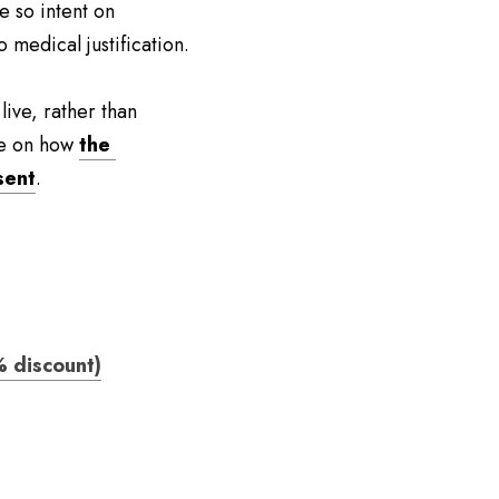
 so intent on 
 medical justification.
ve, rather than 
ke on how 
the 
sent
.
 discount)