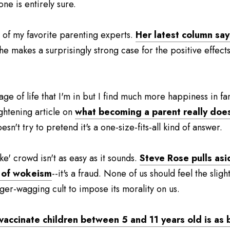
 one is entirely sure.
of my favorite parenting experts. 
Her latest column says 
She makes a surprisingly strong case for the positive effects
tage of life that I'm in but I find much more happiness in fam
ghtening article on 
what becoming a parent really doe
sn't try to pretend it's a one-size-fits-all kind of answer.
e' crowd isn't as easy as it sounds. 
Steve Rose pulls asid
w of wokeism
--it's a fraud. None of us should feel the sligh
nger-wagging cult to impose its morality on us.
accinate children between 5 and 11 years old is as baf