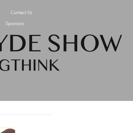
Contact Us
Sponsors