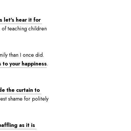
let's hear it for 
 of teaching children 
ily than I once did. 
s to your happiness
. 
e the curtain to 
test shame for politely 
fling as it is 