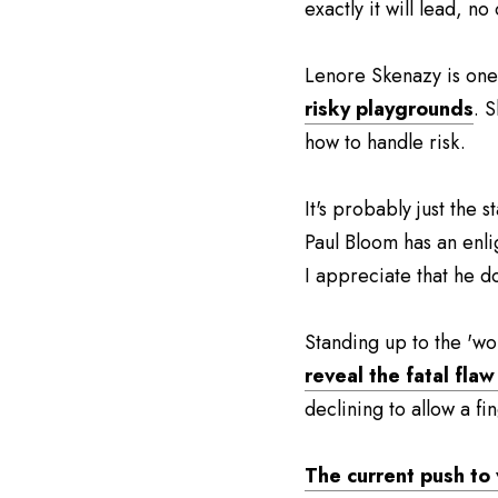
exactly it will lead, no
Lenore Skenazy is one 
risky playgrounds
. 
how to handle risk.
It's probably just the s
Paul Bloom has an enli
I appreciate that he doe
Standing up to the 'wok
reveal the fatal fla
declining to allow a fi
The current push to v