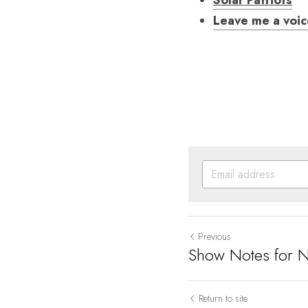
Solar Patriots
Leave me a voi
Previous
Show Notes for 
Return to site