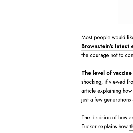
Most people would likel
Brownstein's latest 
the courage not to co
The level of vaccine
shocking, if viewed fr
article explaining how
just a few generations
The decision of how an
Tucker explains how 
t