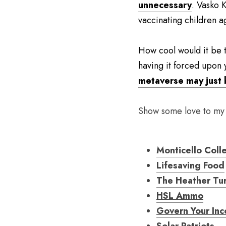
unnecessary
. Vasko 
vaccinating children a
How cool would it be t
having it forced upon 
metaverse may just 
Show some love to my
Monticello Coll
Lifesaving Food
The Heather Tu
HSL Ammo
Govern Your In