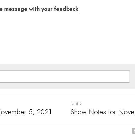
ce message with your feedback
Next
November 5, 2021
Show Notes for Nove