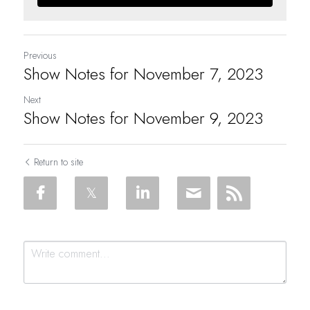
Previous
Show Notes for November 7, 2023
Next
Show Notes for November 9, 2023
Return to site