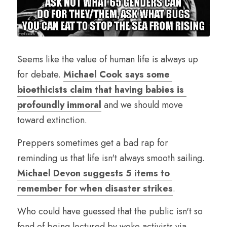
Seems like the value of human life is always up 
for debate. 
Michael Cook says some 
bioethicists claim that having babies is 
profoundly immoral
 and we should move 
toward extinction.
Preppers sometimes get a bad rap for 
reminding us that life isn't always smooth sailing. 
Michael Devon suggests 5 items to 
remember for when disaster strikes
.
Who could have guessed that the public isn't so 
fond of being lectured by woke activists via 