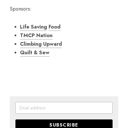
Sponsors:
Life Saving
Food
TMCP Nation
Climbing Upward
Quilt & Sew
SUBSCRIBE