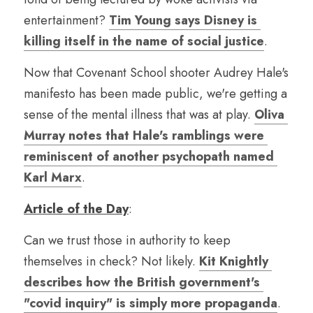
entertainment? 
Tim Young says Disney is 
killing itself in the name of social justice
.
Now that Covenant School shooter Audrey Hale's 
manifesto has been made public, we're getting a 
sense of the mental illness that was at play. 
Oliva 
Murray notes that Hale's ramblings were 
reminiscent of another psychopath named 
Karl Marx
.
Article of the Day
:
Can we trust those in authority to keep 
themselves in check? Not likely. 
Kit Knightly 
describes how the British government's 
"covid inquiry" is simply more propaganda
.