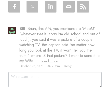
Bill
Brian, this AM, you mentioned a 'MeeM'
(whatever that is, sorry I'm old school and out of
touch). you said it was a picture of a couple
watching TV. the caption said "no matter how
long you look at the TV, it won't tell you the
truth.'. where IS that picture? I want to send it to
my Wife. ...
Read more
October 28, 2021, 04:20pm
·
Reply