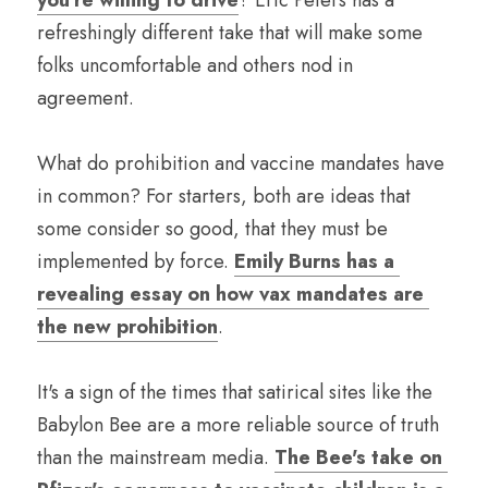
you're willing to drive
? Eric Peters has a 
refreshingly different take that will make some 
folks uncomfortable and others nod in 
agreement.   
What do prohibition and vaccine mandates have 
in common? For starters, both are ideas that 
some consider so good, that they must be 
implemented by force. 
Emily Burns has a 
revealing essay on how vax mandates are 
the new prohibition
.
It's a sign of the times that satirical sites like the 
Babylon Bee are a more reliable source of truth 
than the mainstream media. 
The Bee's take on 