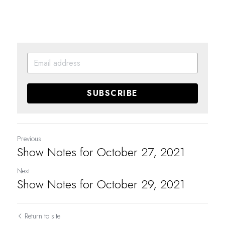
SUBSCRIBE
Previous
Show Notes for October 27, 2021
Next
Show Notes for October 29, 2021
Return to site