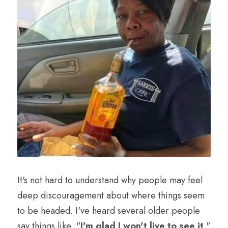
It's not hard to understand why people may feel 
deep discouragement about where things seem 
to be headed. I've heard several older people 
say things like, "
I'm glad I won't live to see it
." 