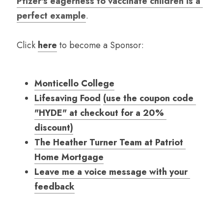
Pfizer's eagerness to vaccinate children is a 
perfect example
.
Click
here
to become a Sponsor:
Monticello College
Lifesaving Food
(use the coupon code 
"HYDE" at checkout for a 20% 
discount)
The Heather Turner Team at Patriot 
Home Mortgage
Leave me a voice message with your 
feedback