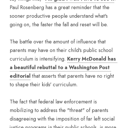
Paul Rosenberg has a great reminder that the 
sooner productive people understand what's 
going on, the faster the fall and reset will be. 
The battle over the amount of influence that 
parents may have on their child's public school 
curriculum is intensifying. 
Kerry McDonald has 
a beautiful rebuttal to a Washington Post 
editorial
 that asserts that parents have no right 
to shape their kids' curriculum.
The fact that federal law enforcement is 
mobilizing to address the "threat" of parents 
disagreeing with the imposition of far left social 
justice programs in their public schools, is more 