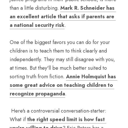
than a little disturbing. 
Mark R. Schneider has 
an excellent article that asks if parents are 
a national security risk
. 
One of the biggest favors you can do for your 
children is to teach them to think clearly and 
independently. They may still disagree with you, 
at times. But they'll be much better suited to 
sorting truth from fiction. 
Annie Holmquist has 
some great advice on teaching children to 
recognize propaganda
.
 Here's a controversial conversation-starter: 
What if 
the right speed limit is how fast 