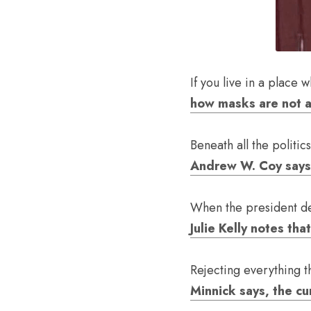
If you live in a place 
how masks are not a
Andrew W. Coy says w
Julie Kelly notes th
Rejecting everything t
Minnick says, the cu