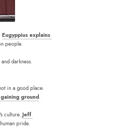
 
Eugyppius explains 
 on people.
Beneath all the politics and the social conflict is an eternal struggle between light and darkness. 
When the president declares half the country to be enemies of the state, you're not in a good place. 
e gaining ground
.
 culture. 
Jeff 
 human pride.