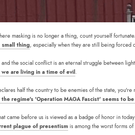
where masking is no longer a thing, count yourself fortunate.
 small thing
, especially when they are still being forced
e are living in a time of evil
.
at the regime's 'Operation MAGA Fascist' seems to b
hat came before us is viewed as a badge of honor in today's
rrent plague of presentism
 is among the worst forms of