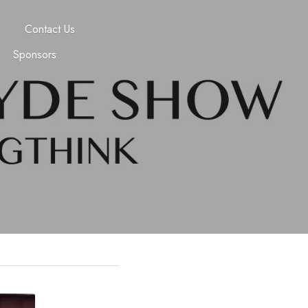
Contact Us
Sponsors