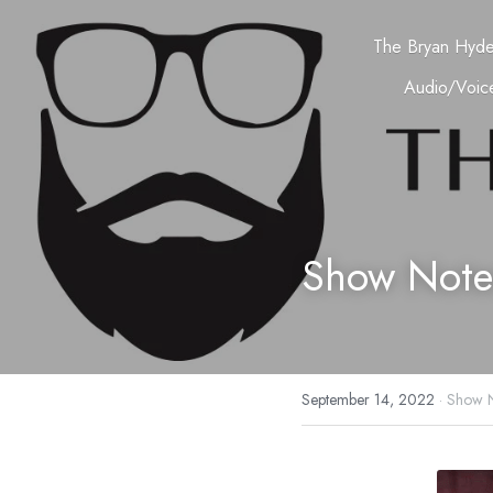
The Bryan Hyd
Audio/Voice
Show Note
September 14, 2022
·
Show N