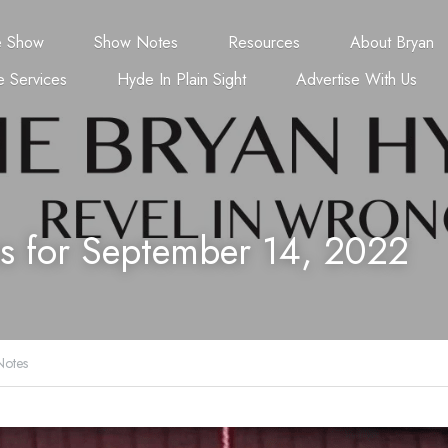
e Show
Show Notes
Resources
About Bryan
 Services
Hyde In Plain Sight
Advertise With Us
s for September 14, 2022
otes