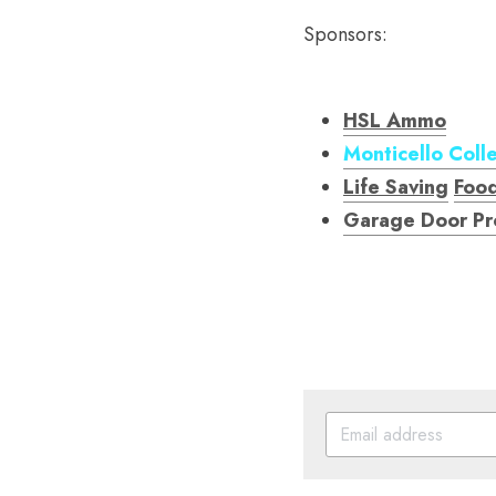
Sponsors:
HSL Ammo
Monticello Coll
Life Saving
Foo
Garage Door Pr