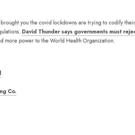
rought you the covid lockdowns are trying to codify thei
gulations. 
David Thunder says governments must rejec
and more power to the World Health Organization.
d
ing Co.