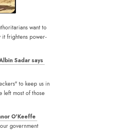
thoritarians want to 
 it frightens power-
Albin Sadar says 
eckers" to keep us in 
 left most of those 
nor O'Keeffe 
e our government 