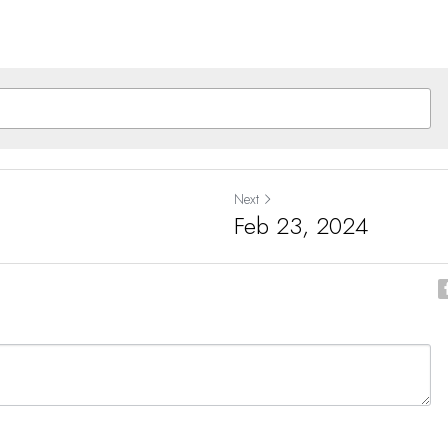
Next
Feb 23, 2024