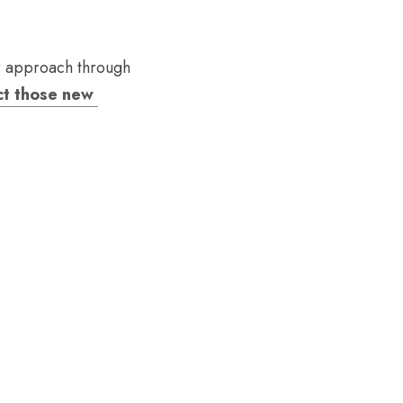
r approach through 
t those new 