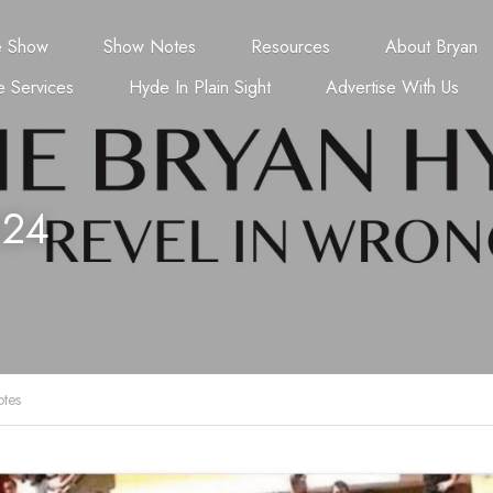
e Show
Show Notes
Resources
About Bryan
 Services
Hyde In Plain Sight
Advertise With Us
024
tes