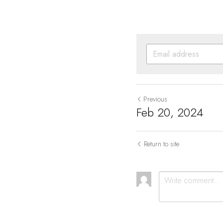
Previous
Feb 20, 2024
Return to site