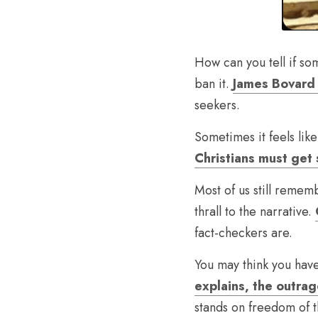
How can you tell if som
ban it. 
James Bovard 
seekers.
Sometimes it feels like
Christians must get s
Most of us still rememb
thrall to the narrative. 
fact-checkers are.
You may think you hav
explains, the outra
stands on freedom of t