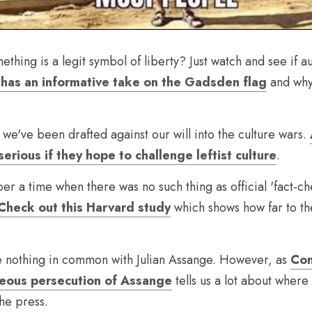
ething is a legit symbol of liberty? Just watch and see if au
has an informative take on the Gadsden flag
 and why
 we've been drafted against our will into the culture wars. 
erious if they hope to challenge leftist culture
.
er a time when there was no such thing as official 'fact-ch
Check out this Harvard study
 which shows how far to the
e nothing in common with Julian Assange. However, as 
Con
geous persecution of Assange
 tells us a lot about wher
he press.