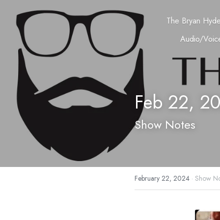
The Bryan Hyd
Audio/Voice
Feb 22, 2
Show Notes
February 22, 2024
·
Show No