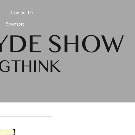
Contact Us
Sponsors