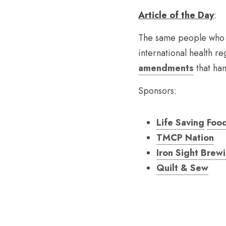
Article of the Day
:
The same people who b
international health re
amendments
 that h
Sponsors:
Life Saving
Foo
TMCP Nation
Iron Sight Brew
Quilt & Sew