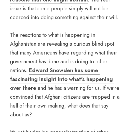
issue is that some people simply will not be 
coerced into doing something against their will. 
The reactions to what is happening in 
Afghanistan are revealing a curious blind spot 
that many Americans have regarding what their 
government has done and is doing to other 
nations. 
Edward Snowden has some 
fascinating insight into what's happening 
over there
 and he has a warning for us. If we're 
convinced that Afghani citizens are trapped in a 
hell of their own making, what does that say 
about us?