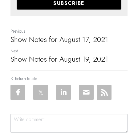
SUBSCRIBE
Previous
Show Notes for August 17, 2021
Next
Show Notes for August 19, 2021
Return to site