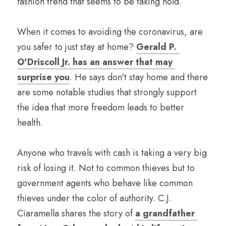
fashion trend that seems to be taking hold.
When it comes to avoiding the coronavirus, are 
you safer to just stay at home? 
Gerald P. 
O'Driscoll Jr. has an answer that may 
surprise you
. He says don't stay home and there 
are some notable studies that strongly support 
the idea that more freedom leads to better 
health.
Anyone who travels with cash is taking a very big 
risk of losing it. Not to common thieves but to 
government agents who behave like common 
thieves under the color of authority. C.J. 
Ciaramella shares the story of 
a grandfather 