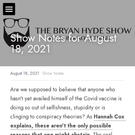
×
STORE CATEGORIES
The Bryan Hyde Show
All Categories
Show Notes for August 
Show Notes
18, 2021
Resources
About Bryan
August 18, 2021
·
Show Notes
Contact Us
Are we supposed to believe that anyone who 
Audio/Voice Services
hasn't yet availed himself of the Covid vaccine is 
Hyde In Plain Sight
doing so out of selfishness, stupidity or is 
clinging to conspiracy theories? As 
Hannah Cox 
Advertise With Us
explains, these aren't the only possible 
Sponsors
reasons that one might abstain
. The real 