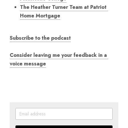
The Heather Turner Team at Patriot 
Home Mortgage
Subscribe to the podcast
Consider leaving me your feedback in a 
voice message