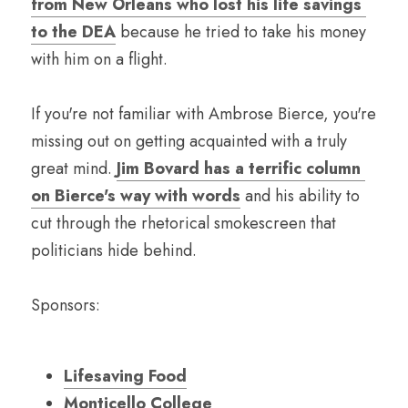
from New Orleans who lost his life savings 
to the DEA
 because he tried to take his money 
with him on a flight.
If you're not familiar with Ambrose Bierce, you're 
missing out on getting acquainted with a truly 
great mind. 
Jim Bovard has a terrific column 
on Bierce's way with words
 and his ability to 
cut through the rhetorical smokescreen that 
politicians hide behind.
Sponsors:
Lifesaving Food
Monticello College