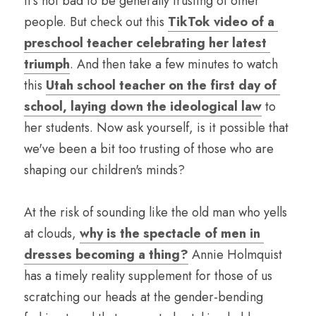
It's not bad to be generally trusting of other 
people. But check out this 
TikTok video of a 
preschool teacher celebrating her latest 
triumph
. And then take a few minutes to watch 
this 
Utah school teacher on the first day of 
school, laying down the ideological law
 to 
her students. Now ask yourself, is it possible that 
we've been a bit too trusting of those who are 
shaping our children's minds?
At the risk of sounding like the old man who yells 
at clouds, 
why is the spectacle of men in 
dresses becoming a thing?
 Annie Holmquist 
has a timely reality supplement for those of us 
scratching our heads at the gender-bending 