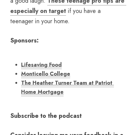
a good laugh. 
These teenage pro tips are 
especially on target
 if you have a 
teenager in your home. 
Sponsors:
Lifesaving Food
Monticello College
The Heather Turner Team at Patriot 
Home Mortgage
Subscribe to the podcast 