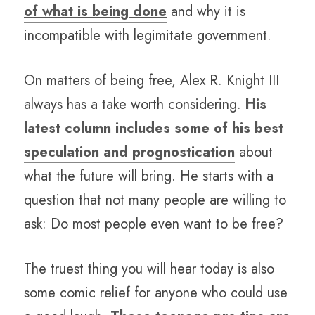
of what is being done
 and why it is 
incompatible with legimitate government.
On matters of being free, Alex R. Knight III 
always has a take worth considering. 
His 
latest column includes some of his best 
speculation and prognostication
 about 
what the future will bring. He starts with a 
question that not many people are willing to 
ask: Do most people even want to be free? 
The truest thing you will hear today is also 
some comic relief for anyone who could use 