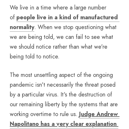
We live in a time where a large number 
of 
people live in a kind of manufactured 
normality
. When we stop questioning what 
we are being told, we can fail to see what 
we should notice rather than what we're 
being told to notice.
The most unsettling aspect of the ongoing 
pandemic isn't necessarily the threat posed 
by a particular virus. It's the destruction of 
our remaining liberty by the systems that are 
working overtime to rule us. 
Judge Andrew 
Napolitano has a very clear explanation 