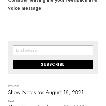
Consider leaving me your feedback in a 
voice message
SUBSCRIBE
Previous
Show Notes for August 18, 2021
Next