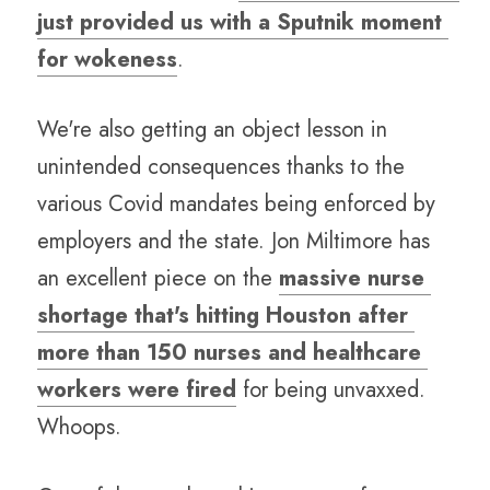
just provided us with a Sputnik moment 
for wokeness
.  
We're also getting an object lesson in 
unintended consequences thanks to the 
various Covid mandates being enforced by 
employers and the state. Jon Miltimore has 
an excellent piece on the 
massive nurse 
shortage that's hitting Houston after 
more than 150 nurses and healthcare 
workers were fired
 for being unvaxxed. 
Whoops.