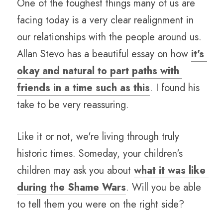
One of the toughest things many of us are 
facing today is a very clear realignment in 
our relationships with the people around us. 
Allan Stevo has a beautiful essay on how 
it's 
okay and natural to part paths with 
friends in a time such as this
. I found his 
take to be very reassuring.
Like it or not, we're living through truly 
historic times. Someday, your children's 
children may ask you about 
what it was like 
during the Shame Wars
. Will you be able 
to tell them you were on the right side?