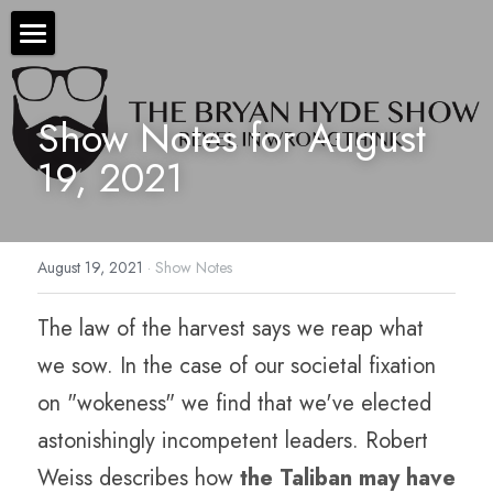
×
STORE CATEGORIES
The Bryan Hyde Show
All Categories
Show Notes for August 
Show Notes
19, 2021
Resources
About Bryan
August 19, 2021
·
Show Notes
Contact Us
The law of the harvest says we reap what 
Audio/Voice Services
we sow. In the case of our societal fixation 
Hyde In Plain Sight
on "wokeness" we find that we've elected 
Advertise With Us
astonishingly incompetent leaders. Robert 
Weiss describes how 
the Taliban may have 
Sponsors